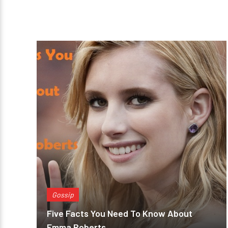
Gossip
Five Facts You Need To Know About
Emma Roberts