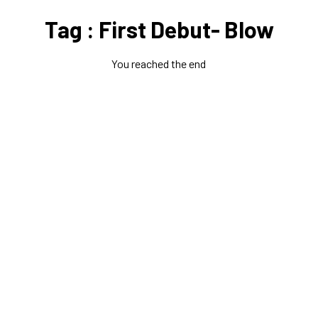
Tag : First Debut- Blow
You reached the end