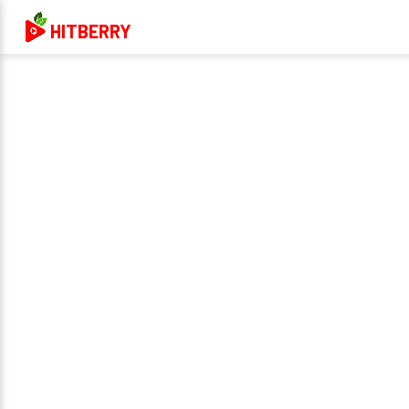
HITBERRY