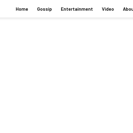
Home
Gossip
Entertainment
Video
Abou