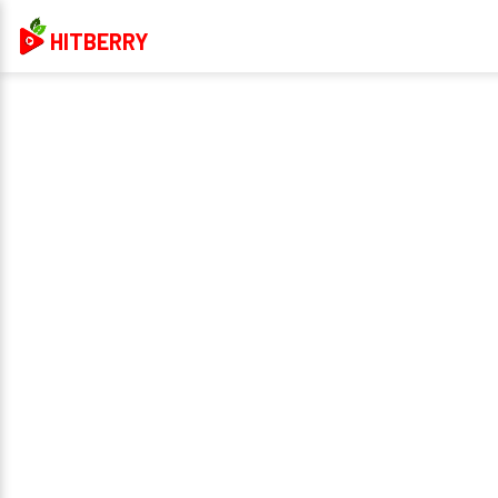
HITBERRY