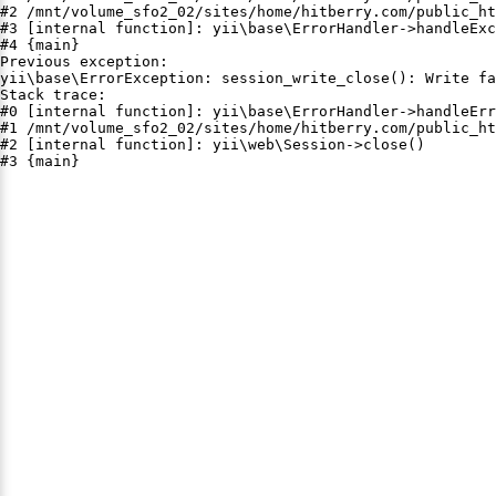
#2 /mnt/volume_sfo2_02/sites/home/hitberry.com/public_ht
#3 [internal function]: yii\base\ErrorHandler->handleExc
#4 {main}

Previous exception:

yii\base\ErrorException: session_write_close(): Write fa
Stack trace:

#0 [internal function]: yii\base\ErrorHandler->handleErr
#1 /mnt/volume_sfo2_02/sites/home/hitberry.com/public_ht
#2 [internal function]: yii\web\Session->close()

#3 {main}