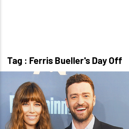
Tag : Ferris Bueller's Day Off