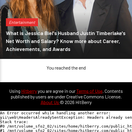
Entertainment
What is Jessica Biel's Husband Justin Timberlake's
Net Worth and Salary? Know more about Career,
Achievements, and Awards
You reached the end
Using
Hitberry
you are agree in our
Terms of Use
. Contents
published by users are under Creative Commons License.
About Us
© 2026 HitBerry
An Error occurred while handling another error:

yii\web\HeadersAlreadySentException: Headers already sen
Stack trace:

#0 /mnt/volume_sfo2_02/sites/home/hitberry.com/public_ht
#1 /mnt/volume_sfo2_02/sites/home/hitberry.com/public_ht