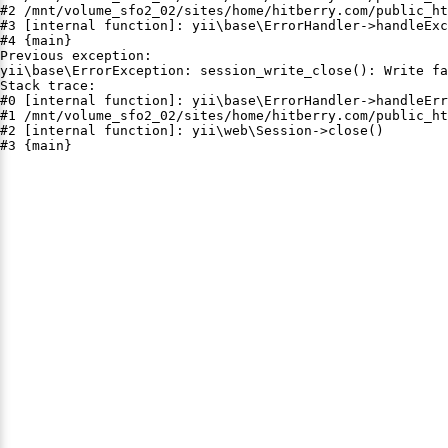
#2 /mnt/volume_sfo2_02/sites/home/hitberry.com/public_ht
#3 [internal function]: yii\base\ErrorHandler->handleExc
#4 {main}

Previous exception:

yii\base\ErrorException: session_write_close(): Write fa
Stack trace:

#0 [internal function]: yii\base\ErrorHandler->handleErr
#1 /mnt/volume_sfo2_02/sites/home/hitberry.com/public_ht
#2 [internal function]: yii\web\Session->close()

#3 {main}