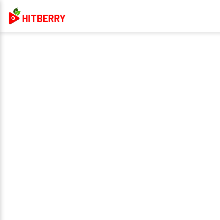
HITBERRY