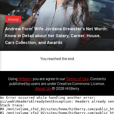
Gossip
Andrew Form' Wife Jordana Brewster's Net Worth:
Know in Detail about her Salary, Career, House,
Cars Collection, and Awards
You reached the end
Using
Hitberry
you are agree in our
Terms of Use
. Contents
published by users are under Creative Commons License.
About Us
© 2026 HitBerry
An Error occurred while handling another error:

yii\web\HeadersAlreadySentException: Headers already sen
Stack trace:

#0 /mnt/volume_sfo2_02/sites/home/hitberry.com/public_ht
#1 /mnt/volume_sfo2_02/sites/home/hitberry.com/public_ht