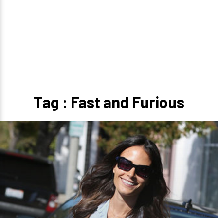
Tag : Fast and Furious