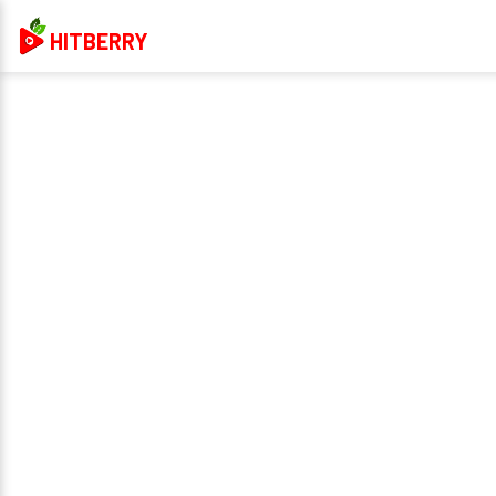
HITBERRY