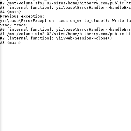
#2 /mnt/volume_sfo2_02/sites/home/hitberry.com/public_ht
#3 [internal function]: yii\base\ErrorHandler->handleExc
#4 {main}

Previous exception:

yii\base\ErrorException: session_write_close(): Write fa
Stack trace:

#0 [internal function]: yii\base\ErrorHandler->handleErr
#1 /mnt/volume_sfo2_02/sites/home/hitberry.com/public_ht
#2 [internal function]: yii\web\Session->close()

#3 {main}