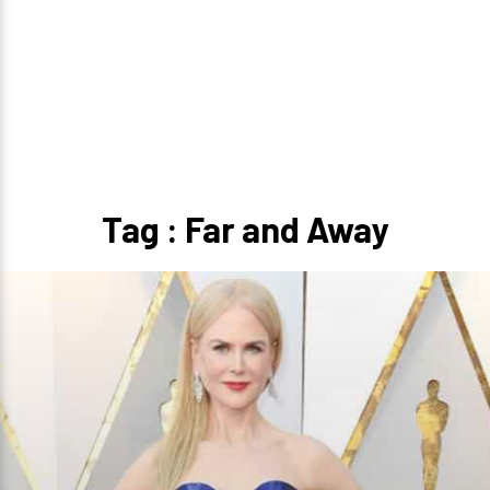
Tag : Far and Away