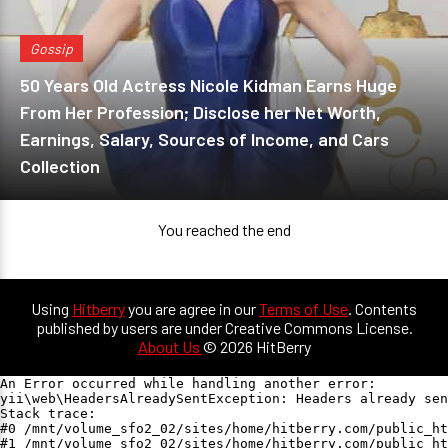
Gossip
50 Years Old Actress Nicole Kidman Earns Huge
From Her Profession; Disclose her Net Worth,
Earnings, Salary, Sources of Income, and Cars
Collection
You reached the end
Using
Hitberry
you are agree in our
Terms of Use
. Contents
published by users are under Creative Commons License.
About Us
© 2026 HitBerry
An Error occurred while handling another error:

yii\web\HeadersAlreadySentException: Headers already sen
Stack trace:

#0 /mnt/volume_sfo2_02/sites/home/hitberry.com/public_ht
#1 /mnt/volume_sfo2_02/sites/home/hitberry.com/public_ht