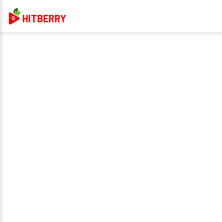
HITBERRY