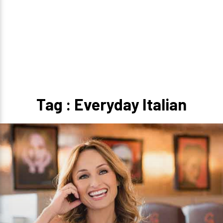
Tag : Everyday Italian