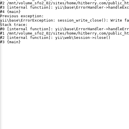
#2 /mnt/volume_sfo2_02/sites/home/hitberry.com/public_ht
#3 [internal function]: yii\base\ErrorHandler->handleExc
#4 {main}

Previous exception:

yii\base\ErrorException: session_write_close(): Write fa
Stack trace:

#0 [internal function]: yii\base\ErrorHandler->handleErr
#1 /mnt/volume_sfo2_02/sites/home/hitberry.com/public_ht
#2 [internal function]: yii\web\Session->close()

#3 {main}