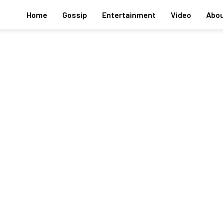
Home
Gossip
Entertainment
Video
Abou