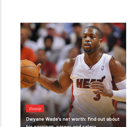
Gossip
Dwyane Wade's net worth; find out about
his earnings, career and salary