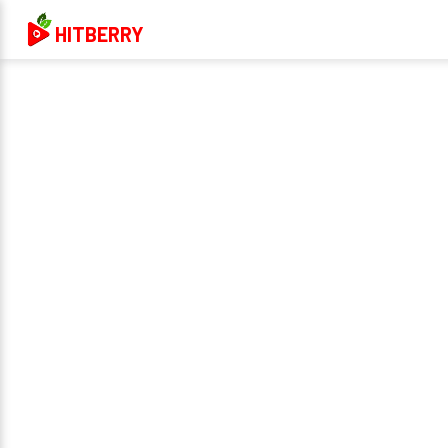
HITBERRY