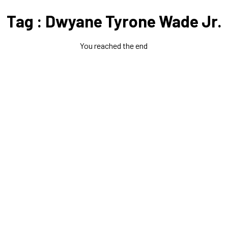
Tag : Dwyane Tyrone Wade Jr.
You reached the end