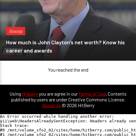
Gossip
How much is John Clayton's net worth? Know his
career and awards
You reached the end
Using
Hitberry
you are agree in our
Terms of Use
. Contents
published by users are under Creative Commons License.
About Us
© 2026 HitBerry
An Error occurred while handling another error:

yii\web\HeadersAlreadySentException: Headers already sen
Stack trace:

#0 /mnt/volume_sfo2_02/sites/home/hitberry.com/public_ht
#1 /mnt/volume_sfo2_02/sites/home/hitberry.com/public_ht