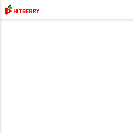
HITBERRY