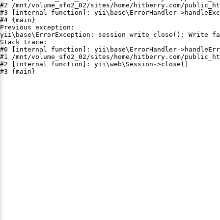
#2 /mnt/volume_sfo2_02/sites/home/hitberry.com/public_ht
#3 [internal function]: yii\base\ErrorHandler->handleExc
#4 {main}

Previous exception:

yii\base\ErrorException: session_write_close(): Write fa
Stack trace:

#0 [internal function]: yii\base\ErrorHandler->handleErr
#1 /mnt/volume_sfo2_02/sites/home/hitberry.com/public_ht
#2 [internal function]: yii\web\Session->close()

#3 {main}