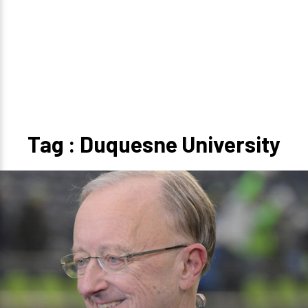
Tag : Duquesne University