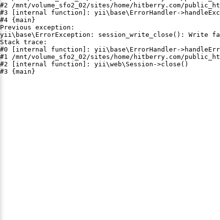
#2 /mnt/volume_sfo2_02/sites/home/hitberry.com/public_ht
#3 [internal function]: yii\base\ErrorHandler->handleExc
#4 {main}

Previous exception:

yii\base\ErrorException: session_write_close(): Write fa
Stack trace:

#0 [internal function]: yii\base\ErrorHandler->handleErr
#1 /mnt/volume_sfo2_02/sites/home/hitberry.com/public_ht
#2 [internal function]: yii\web\Session->close()

#3 {main}