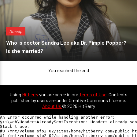
Gossip
Who is doctor Sandra Lee aka Dr. Pimple Popper?
Is she married?
You reached the end
Using
Hitberry
you are agree in our
Terms of Use
. Contents
published by users are under Creative Commons License.
About Us
© 2026 HitBerry
An Error occurred while handling another error:

yii\web\HeadersAlreadySentException: Headers already sen
Stack trace:

#0 /mnt/volume_sfo2_02/sites/home/hitberry.com/public_ht
#1 /mnt/volume_sfo2_02/sites/home/hitberry.com/public_ht