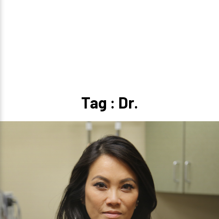
Tag : Dr.