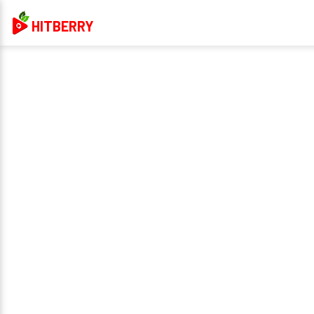
HITBERRY