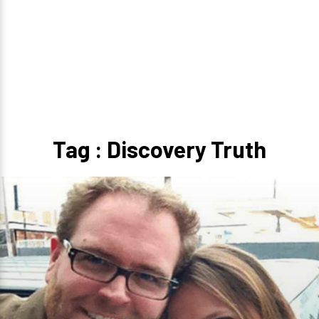
Tag : Discovery Truth