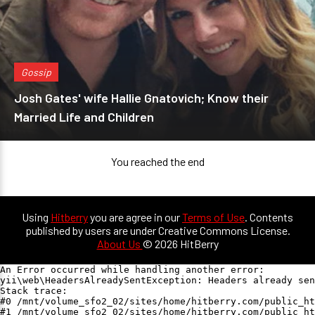
Gossip
Josh Gates' wife Hallie Gnatovich; Know their
Married Life and Children
You reached the end
Using
Hitberry
you are agree in our
Terms of Use
. Contents
published by users are under Creative Commons License.
About Us
© 2026 HitBerry
An Error occurred while handling another error:

yii\web\HeadersAlreadySentException: Headers already sen
Stack trace:

#0 /mnt/volume_sfo2_02/sites/home/hitberry.com/public_ht
#1 /mnt/volume_sfo2_02/sites/home/hitberry.com/public_ht