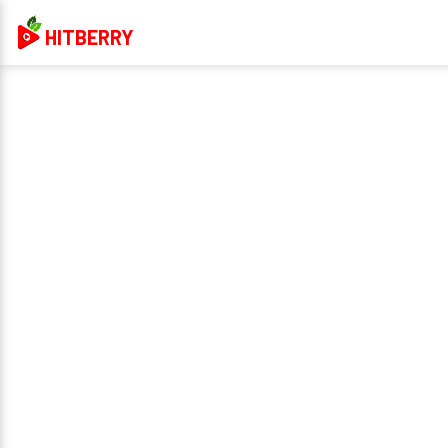
HITBERRY