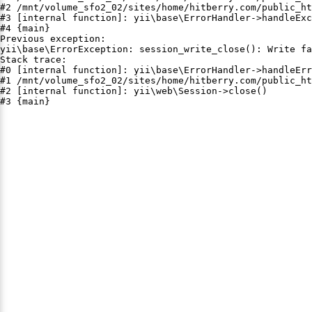
#2 /mnt/volume_sfo2_02/sites/home/hitberry.com/public_ht
#3 [internal function]: yii\base\ErrorHandler->handleExc
#4 {main}

Previous exception:

yii\base\ErrorException: session_write_close(): Write fa
Stack trace:

#0 [internal function]: yii\base\ErrorHandler->handleErr
#1 /mnt/volume_sfo2_02/sites/home/hitberry.com/public_ht
#2 [internal function]: yii\web\Session->close()

#3 {main}