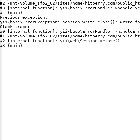
#2 /mnt/volume_sfo2_02/sites/home/hitberry.com/public_ht
#3 [internal function]: yii\base\ErrorHandler->handleExc
#4 {main}

Previous exception:

yii\base\ErrorException: session_write_close(): Write fa
Stack trace:

#0 [internal function]: yii\base\ErrorHandler->handleErr
#1 /mnt/volume_sfo2_02/sites/home/hitberry.com/public_ht
#2 [internal function]: yii\web\Session->close()

#3 {main}