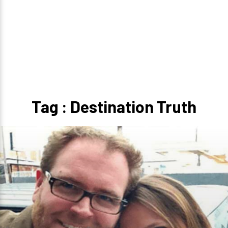
Tag : Destination Truth