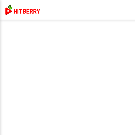
HITBERRY