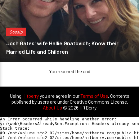
Gossip
Josh Gates' wife Hallie Gnatovich; Know their
Married Life and Children
You reached the end
Using
Hitberry
you are agree in our
Terms of Use
. Contents
published by users are under Creative Commons License.
About Us
© 2026 HitBerry
An Error occurred while handling another error:

yii\web\HeadersAlreadySentException: Headers already sen
Stack trace:

#0 /mnt/volume_sfo2_02/sites/home/hitberry.com/public_ht
#1 /mnt/volume_sfo2_02/sites/home/hitberry.com/public_ht