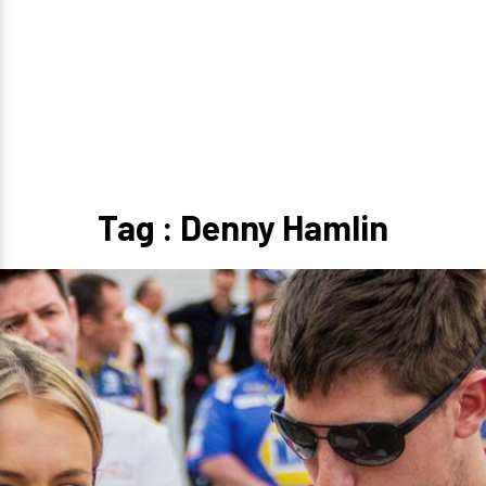
Tag : Denny Hamlin