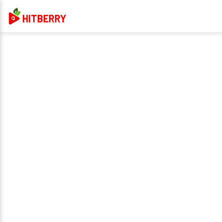
HITBERRY