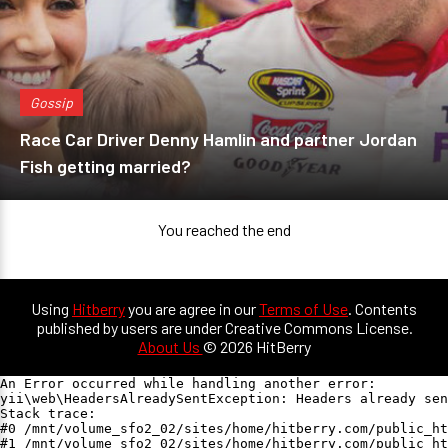
Gossip
Race Car Driver Denny Hamlin and partner Jordan
Fish getting married?
You reached the end
Using
Hitberry
you are agree in our
Terms of Use
. Contents
published by users are under Creative Commons License.
About Us
© 2026 HitBerry
An Error occurred while handling another error:

yii\web\HeadersAlreadySentException: Headers already sen
Stack trace:

#0 /mnt/volume_sfo2_02/sites/home/hitberry.com/public_ht
#1 /mnt/volume_sfo2_02/sites/home/hitberry.com/public_ht