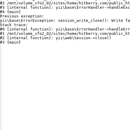
#2 /mnt/volume_sfo2_02/sites/home/hitberry.com/public_ht
#3 [internal function]: yii\base\ErrorHandler->handleExc
#4 {main}

Previous exception:

yii\base\ErrorException: session_write_close(): Write fa
Stack trace:

#0 [internal function]: yii\base\ErrorHandler->handleErr
#1 /mnt/volume_sfo2_02/sites/home/hitberry.com/public_ht
#2 [internal function]: yii\web\Session->close()

#3 {main}