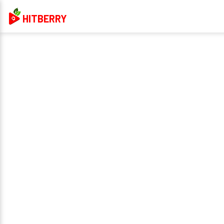
HITBERRY