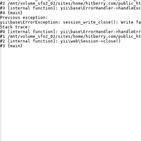
#2 /mnt/volume_sfo2_02/sites/home/hitberry.com/public_ht
#3 [internal function]: yii\base\ErrorHandler->handleExc
#4 {main}

Previous exception:

yii\base\ErrorException: session_write_close(): Write fa
Stack trace:

#0 [internal function]: yii\base\ErrorHandler->handleErr
#1 /mnt/volume_sfo2_02/sites/home/hitberry.com/public_ht
#2 [internal function]: yii\web\Session->close()

#3 {main}