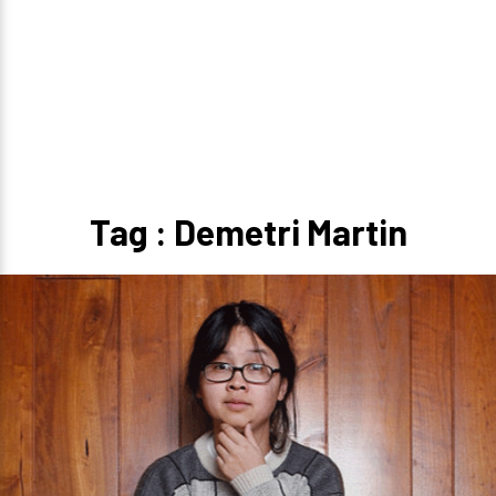
Tag : Demetri Martin