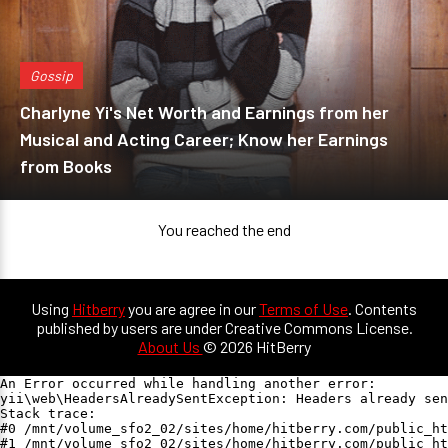
Gossip
Charlyne Yi's Net Worth and Earnings from her
Musical and Acting Career; Know her Earnings
from Books
You reached the end
Using
Hitberry
you are agree in our
Terms of Use
. Contents
published by users are under Creative Commons License.
About Us
© 2026 HitBerry
An Error occurred while handling another error:

yii\web\HeadersAlreadySentException: Headers already sen
Stack trace:

#0 /mnt/volume_sfo2_02/sites/home/hitberry.com/public_ht
#1 /mnt/volume_sfo2_02/sites/home/hitberry.com/public_ht