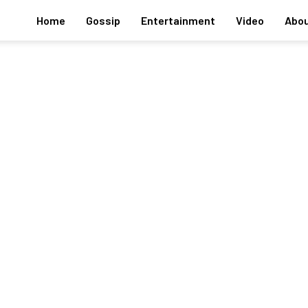
Home
Gossip
Entertainment
Video
Abou