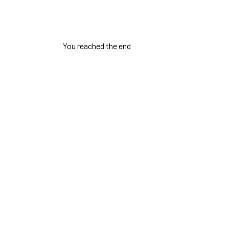
You reached the end