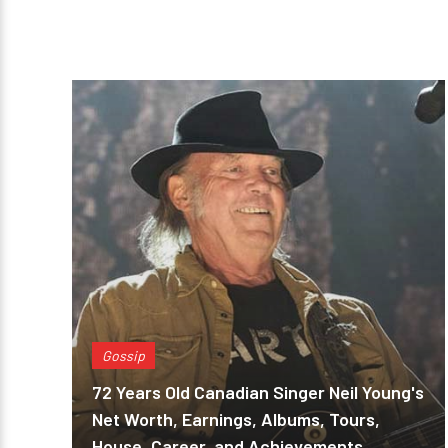
Gossip
72 Years Old Canadian Singer Neil Young's
Net Worth, Earnings, Albums, Tours,
House, Career, and Achievements