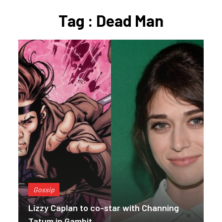
Tag : Dead Man
Gossip
Lizzy Caplan to co-star with Channing
Tatum in Gambit