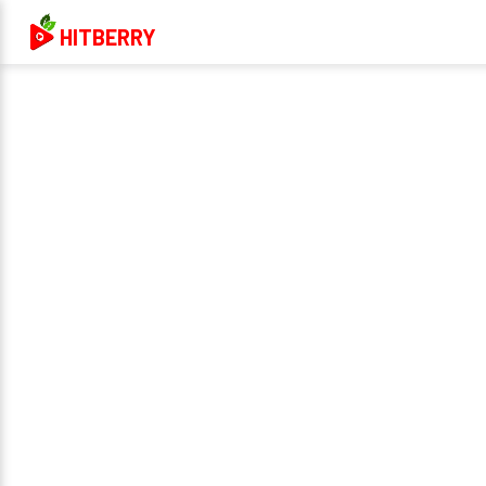
HITBERRY