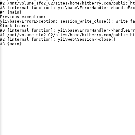
#2 /mnt/volume_sfo2_02/sites/home/hitberry.com/public_ht
#3 [internal function]: yii\base\ErrorHandler->handleExc
#4 {main}

Previous exception:

yii\base\ErrorException: session_write_close(): Write fa
Stack trace:

#0 [internal function]: yii\base\ErrorHandler->handleErr
#1 /mnt/volume_sfo2_02/sites/home/hitberry.com/public_ht
#2 [internal function]: yii\web\Session->close()

#3 {main}