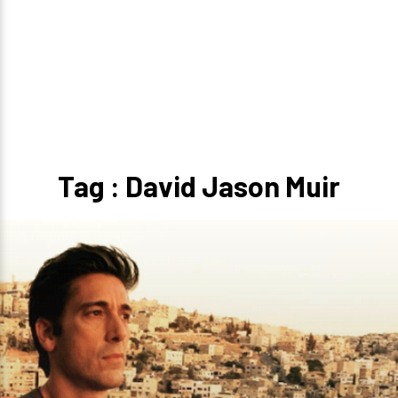
Tag : David Jason Muir