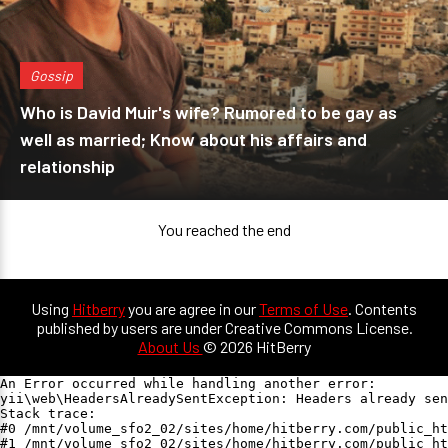
Gossip
Who is David Muir's wife? Rumored to be gay as
well as married; Know about his affairs and
relationship
You reached the end
Using
Hitberry
you are agree in our
Terms of Use
. Contents
published by users are under Creative Commons License.
About Us
© 2026 HitBerry
An Error occurred while handling another error:

yii\web\HeadersAlreadySentException: Headers already sen
Stack trace:

#0 /mnt/volume_sfo2_02/sites/home/hitberry.com/public_ht
#1 /mnt/volume_sfo2_02/sites/home/hitberry.com/public_ht