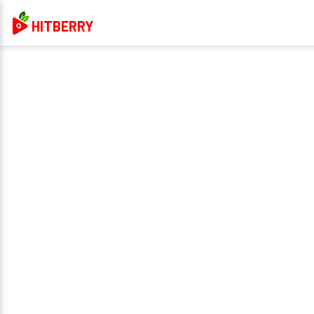
HITBERRY