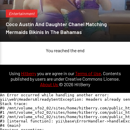
Entertainment
Coco Austin And Daughter Chanel Matching
Mermaids Bikinis In The Bahamas
You reached the end
Using
Hitberry
you are agree in our
Terms of Use
. Contents
published by users are under Creative Commons License.
About Us
© 2026 HitBerry
An Error occurred while handling another error:

yii\web\HeadersAlreadySentException: Headers already sen
Stack trace:

#0 /mnt/volume_sfo2_02/sites/home/hitberry.com/public_ht
#1 /mnt/volume_sfo2_02/sites/home/hitberry.com/public_ht
#2 /mnt/volume_sfo2_02/sites/home/hitberry.com/public_ht
#3 [internal function]: yii\base\ErrorHandler->handleExc
#4 {main}

Previous exception:
