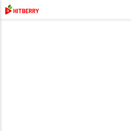
HITBERRY