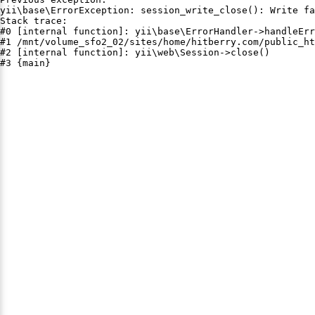
yii\base\ErrorException: session_write_close(): Write fa
Stack trace:

#0 [internal function]: yii\base\ErrorHandler->handleErr
#1 /mnt/volume_sfo2_02/sites/home/hitberry.com/public_ht
#2 [internal function]: yii\web\Session->close()

#3 {main}