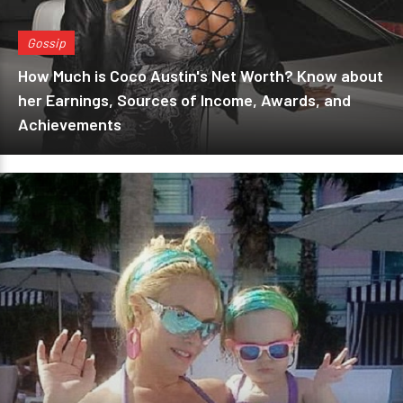
Gossip
How Much is Coco Austin's Net Worth? Know about
her Earnings, Sources of Income, Awards, and
Achievements