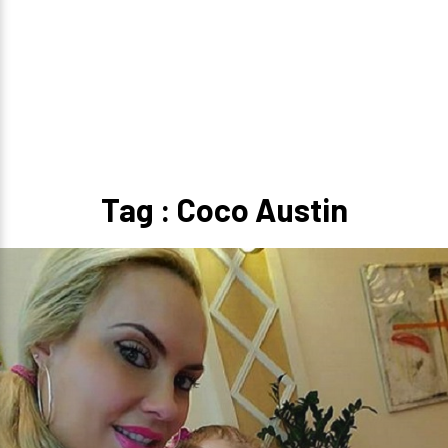
Tag : Coco Austin