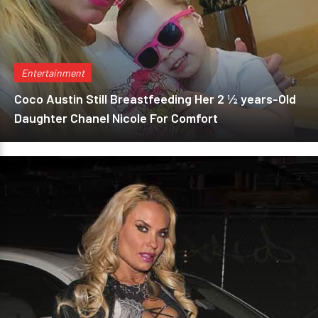
Entertainment
Coco Austin Still Breastfeeding Her 2 ½ years-Old
Daughter Chanel Nicole For Comfort