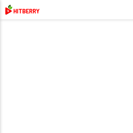
HITBERRY