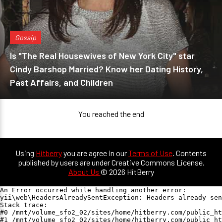
Gossip
Is "The Real Housewives of New York City" star
Cindy Barshop Married? Know her Dating History,
Past Affairs, and Children
You reached the end
Using
Hitberry
you are agree in our
Terms of Use
. Contents
published by users are under Creative Commons License.
About Us
© 2026 HitBerry
An Error occurred while handling another error:

yii\web\HeadersAlreadySentException: Headers already sen
Stack trace:

#0 /mnt/volume_sfo2_02/sites/home/hitberry.com/public_ht
#1 /mnt/volume_sfo2_02/sites/home/hitberry.com/public_ht