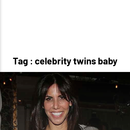
Tag : celebrity twins baby