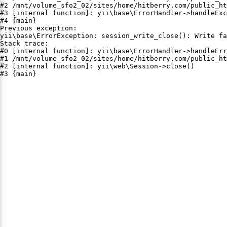
#2 /mnt/volume_sfo2_02/sites/home/hitberry.com/public_ht
#3 [internal function]: yii\base\ErrorHandler->handleExc
#4 {main}

Previous exception:

yii\base\ErrorException: session_write_close(): Write fa
Stack trace:

#0 [internal function]: yii\base\ErrorHandler->handleErr
#1 /mnt/volume_sfo2_02/sites/home/hitberry.com/public_ht
#2 [internal function]: yii\web\Session->close()

#3 {main}