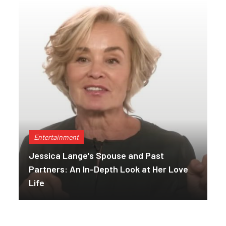
Entertainment
Jessica Lange's Spouse and Past
Partners: An In-Depth Look at Her Love
Life