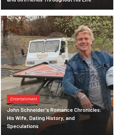
Entertainment
John Schneider's Romance Chronicles:
His Wife, Dating History, and
Speculations