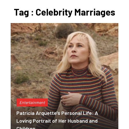
Tag : Celebrity Marriages
Entertainment
Patricia Arquette's Personal Life: A
Loving Portrait of Her Husband and
Children