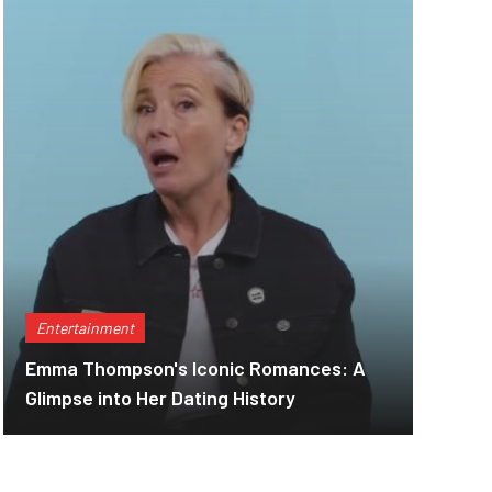
Entertainment
Emma Thompson's Iconic Romances: A
Glimpse into Her Dating History