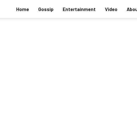
Home
Gossip
Entertainment
Video
Abou