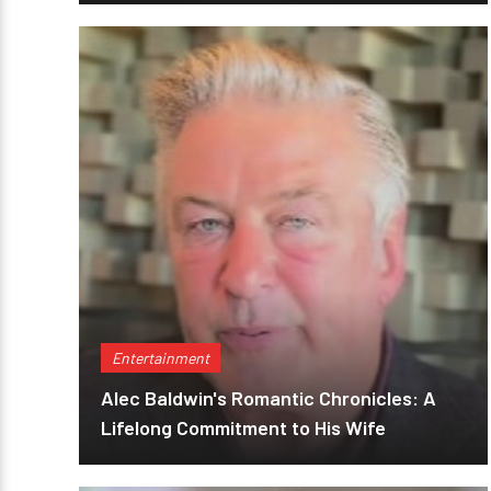
Entertainment
Alec Baldwin's Romantic Chronicles: A
Lifelong Commitment to His Wife