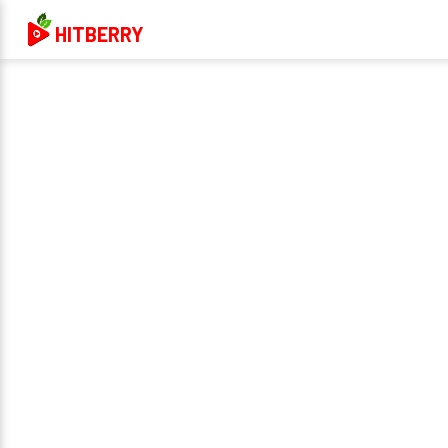
HITBERRY