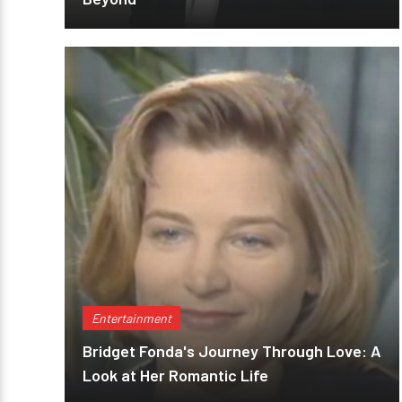
Entertainment
Bridget Fonda's Journey Through Love: A
Look at Her Romantic Life