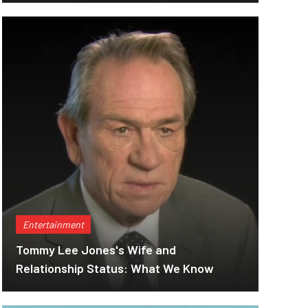
Entertainment
Tommy Lee Jones's Wife and
Relationship Status: What We Know