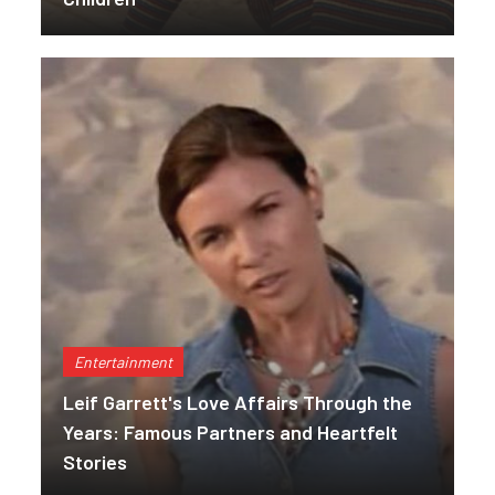
Entertainment
Leif Garrett's Love Affairs Through the
Years: Famous Partners and Heartfelt
Stories