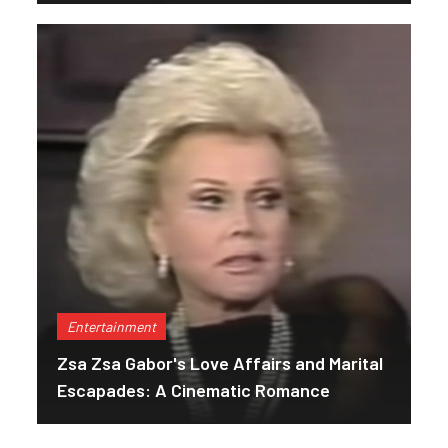
Entertainment
Zsa Zsa Gabor's Love Affairs and Marital
Escapades: A Cinematic Romance