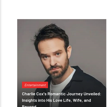
Entertainment
Charlie Cox's Romantic Journey Unveiled:
Insights into His Love Life, Wife, and
Beyond