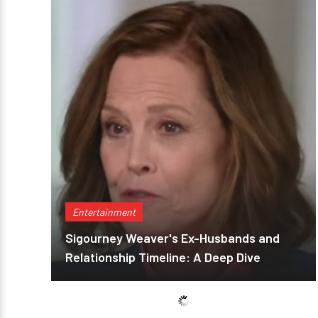
Entertainment
Sigourney Weaver's Ex-Husbands and
Relationship Timeline: A Deep Dive