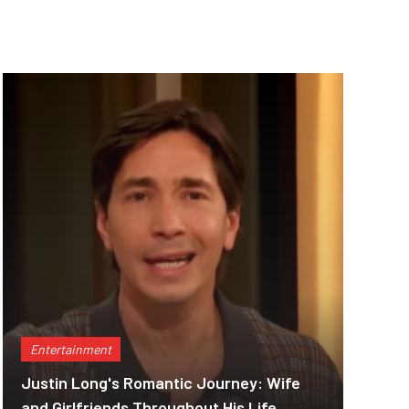
Entertainment
Justin Long's Romantic Journey: Wife
and Girlfriends Throughout His Life