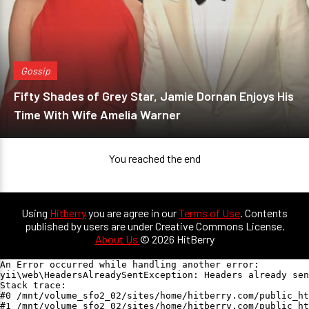
Gossip
Fifty Shades of Grey Star, Jamie Dornan Enjoys His
Time With Wife Amelia Warner
You reached the end
Using
Hitberry
you are agree in our
Terms of Use
. Contents
published by users are under Creative Commons License.
About Us
© 2026 HitBerry
An Error occurred while handling another error:

yii\web\HeadersAlreadySentException: Headers already sen
Stack trace:

#0 /mnt/volume_sfo2_02/sites/home/hitberry.com/public_ht
#1 /mnt/volume_sfo2_02/sites/home/hitberry.com/public_ht