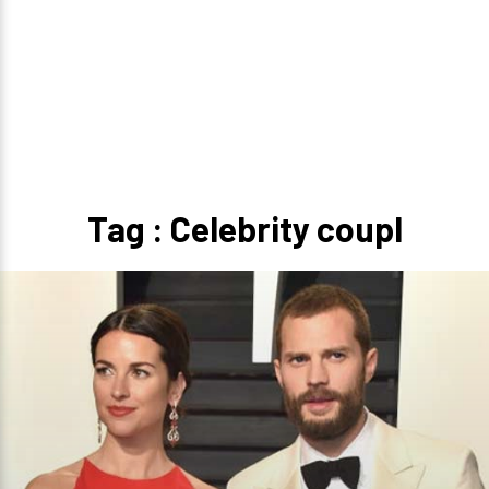
Tag : Celebrity coupl