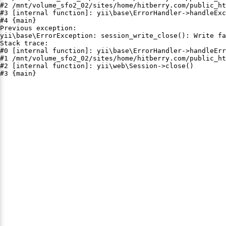
#2 /mnt/volume_sfo2_02/sites/home/hitberry.com/public_ht
#3 [internal function]: yii\base\ErrorHandler->handleExc
#4 {main}

Previous exception:

yii\base\ErrorException: session_write_close(): Write fa
Stack trace:

#0 [internal function]: yii\base\ErrorHandler->handleErr
#1 /mnt/volume_sfo2_02/sites/home/hitberry.com/public_ht
#2 [internal function]: yii\web\Session->close()

#3 {main}