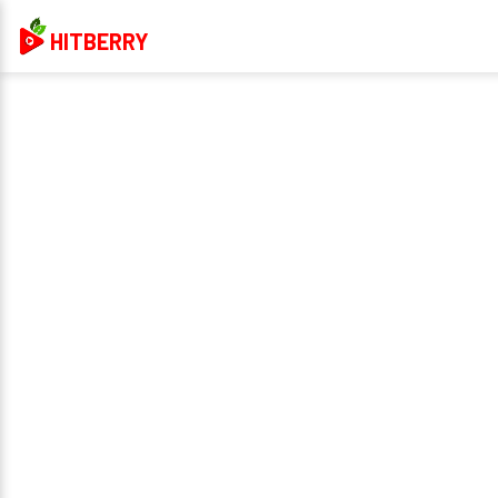
HITBERRY