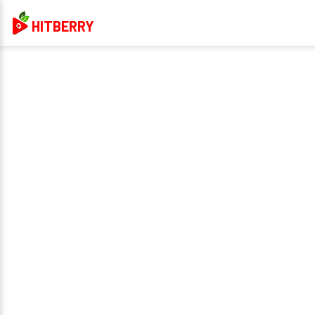
HITBERRY