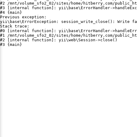
#2 /mnt/volume_sfo2_02/sites/home/hitberry.com/public_ht
#3 [internal function]: yii\base\ErrorHandler->handleExc
#4 {main}

Previous exception:

yii\base\ErrorException: session_write_close(): Write fa
Stack trace:

#0 [internal function]: yii\base\ErrorHandler->handleErr
#1 /mnt/volume_sfo2_02/sites/home/hitberry.com/public_ht
#2 [internal function]: yii\web\Session->close()

#3 {main}