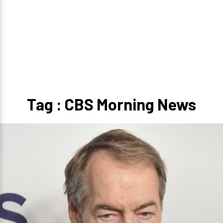
Tag : CBS Morning News