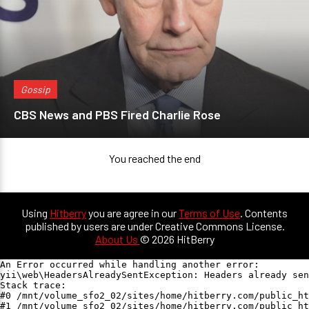
Gossip
CBS News and PBS Fired Charlie Rose
You reached the end
Using
Hitberry
you are agree in our
Terms of Use
. Contents
published by users are under Creative Commons License.
About Us
© 2026 HitBerry
An Error occurred while handling another error:

yii\web\HeadersAlreadySentException: Headers already sen
Stack trace:

#0 /mnt/volume_sfo2_02/sites/home/hitberry.com/public_ht
#1 /mnt/volume_sfo2_02/sites/home/hitberry.com/public_ht