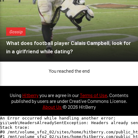
Gossip
What does football player Calais Campbell, look for
in a girlfriend while dating?
You reached the end
Using
Hitberry
you are agree in our
Terms of Use
. Contents
published by users are under Creative Commons License.
About Us
© 2026 HitBerry
An Error occurred while handling another error:

yii\web\HeadersAlreadySentException: Headers already sen
Stack trace:

#0 /mnt/volume_sfo2_02/sites/home/hitberry.com/public_ht
#1 /mnt/volume_sfo2_02/sites/home/hitberry.com/public_ht