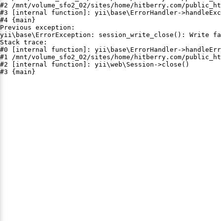
#2 /mnt/volume_sfo2_02/sites/home/hitberry.com/public_ht
#3 [internal function]: yii\base\ErrorHandler->handleExc
#4 {main}

Previous exception:

yii\base\ErrorException: session_write_close(): Write fa
Stack trace:

#0 [internal function]: yii\base\ErrorHandler->handleErr
#1 /mnt/volume_sfo2_02/sites/home/hitberry.com/public_ht
#2 [internal function]: yii\web\Session->close()

#3 {main}