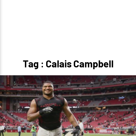
Tag : Calais Campbell