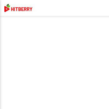
HITBERRY