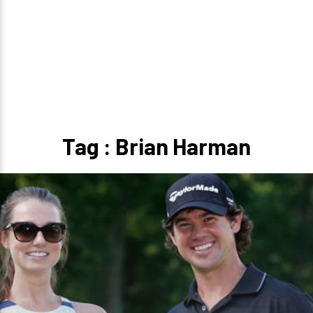
Tag : Brian Harman