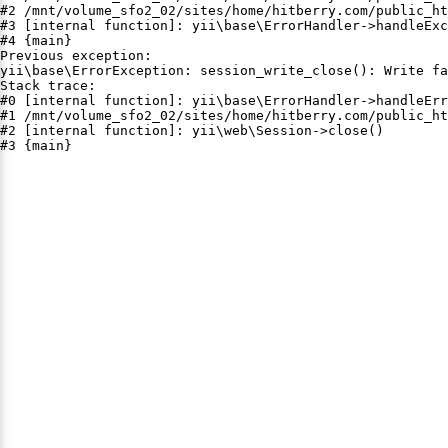
#2 /mnt/volume_sfo2_02/sites/home/hitberry.com/public_ht
#3 [internal function]: yii\base\ErrorHandler->handleExc
#4 {main}

Previous exception:

yii\base\ErrorException: session_write_close(): Write fa
Stack trace:

#0 [internal function]: yii\base\ErrorHandler->handleErr
#1 /mnt/volume_sfo2_02/sites/home/hitberry.com/public_ht
#2 [internal function]: yii\web\Session->close()

#3 {main}