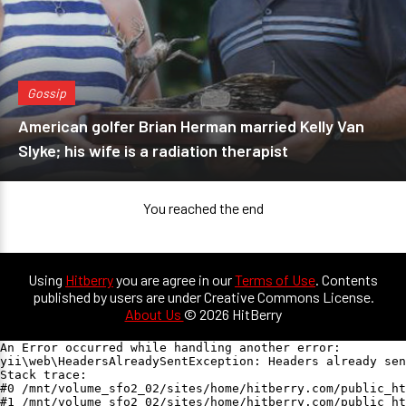
Gossip
American golfer Brian Herman married Kelly Van
Slyke; his wife is a radiation therapist
You reached the end
Using
Hitberry
you are agree in our
Terms of Use
. Contents
published by users are under Creative Commons License.
About Us
© 2026 HitBerry
An Error occurred while handling another error:

yii\web\HeadersAlreadySentException: Headers already sen
Stack trace:

#0 /mnt/volume_sfo2_02/sites/home/hitberry.com/public_ht
#1 /mnt/volume_sfo2_02/sites/home/hitberry.com/public_ht