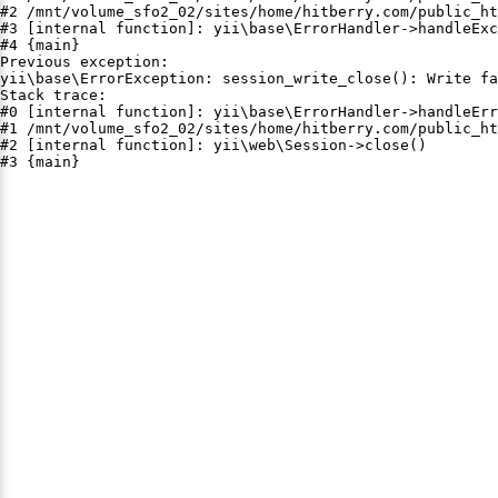
#2 /mnt/volume_sfo2_02/sites/home/hitberry.com/public_ht
#3 [internal function]: yii\base\ErrorHandler->handleExc
#4 {main}

Previous exception:

yii\base\ErrorException: session_write_close(): Write fa
Stack trace:

#0 [internal function]: yii\base\ErrorHandler->handleErr
#1 /mnt/volume_sfo2_02/sites/home/hitberry.com/public_ht
#2 [internal function]: yii\web\Session->close()

#3 {main}