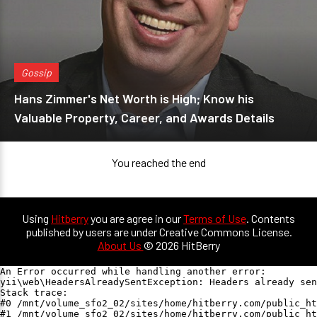
Gossip
Hans Zimmer's Net Worth is High; Know his
Valuable Property, Career, and Awards Details
You reached the end
Using
Hitberry
you are agree in our
Terms of Use
. Contents
published by users are under Creative Commons License.
About Us
© 2026 HitBerry
An Error occurred while handling another error:

yii\web\HeadersAlreadySentException: Headers already sen
Stack trace:

#0 /mnt/volume_sfo2_02/sites/home/hitberry.com/public_ht
#1 /mnt/volume_sfo2_02/sites/home/hitberry.com/public_ht