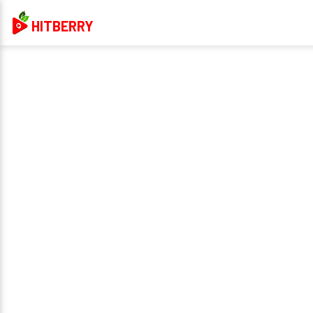
HITBERRY