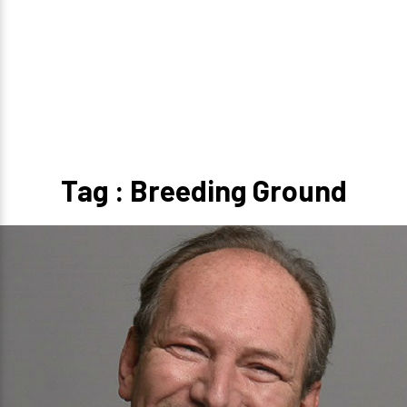
Tag : Breeding Ground