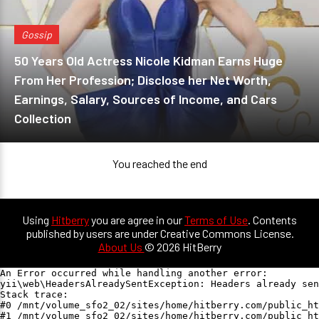
Gossip
50 Years Old Actress Nicole Kidman Earns Huge
From Her Profession; Disclose her Net Worth,
Earnings, Salary, Sources of Income, and Cars
Collection
You reached the end
Using
Hitberry
you are agree in our
Terms of Use
. Contents
published by users are under Creative Commons License.
About Us
© 2026 HitBerry
An Error occurred while handling another error:

yii\web\HeadersAlreadySentException: Headers already sen
Stack trace:

#0 /mnt/volume_sfo2_02/sites/home/hitberry.com/public_ht
#1 /mnt/volume_sfo2_02/sites/home/hitberry.com/public_ht