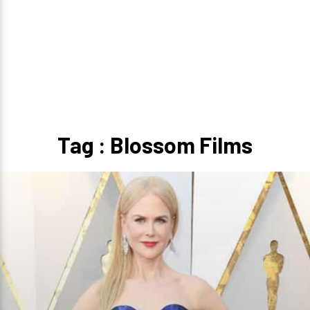
Tag : Blossom Films