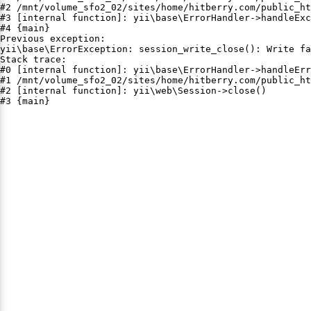
#2 /mnt/volume_sfo2_02/sites/home/hitberry.com/public_ht
#3 [internal function]: yii\base\ErrorHandler->handleExc
#4 {main}

Previous exception:

yii\base\ErrorException: session_write_close(): Write fa
Stack trace:

#0 [internal function]: yii\base\ErrorHandler->handleErr
#1 /mnt/volume_sfo2_02/sites/home/hitberry.com/public_ht
#2 [internal function]: yii\web\Session->close()

#3 {main}