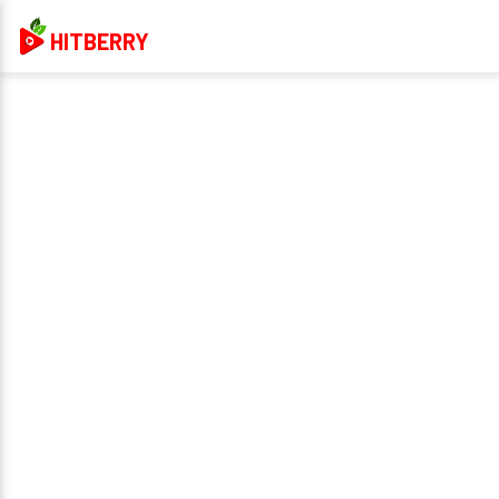
HITBERRY