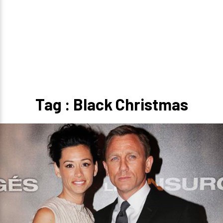
Tag : Black Christmas