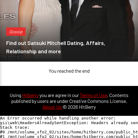
Gossip
Find out Satsuki Mitchell Dating, Affairs,
Relationship and more
You reached the end
Using
Hitberry
you are agree in our
Terms of Use
. Contents
published by users are under Creative Commons License.
About Us
© 2026 HitBerry
An Error occurred while handling another error:

yii\web\HeadersAlreadySentException: Headers already sen
Stack trace:

#0 /mnt/volume_sfo2_02/sites/home/hitberry.com/public_ht
#1 /mnt/volume_sfo2_02/sites/home/hitberry.com/public_ht