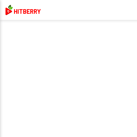
HITBERRY