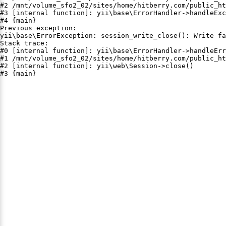
#2 /mnt/volume_sfo2_02/sites/home/hitberry.com/public_ht
#3 [internal function]: yii\base\ErrorHandler->handleExc
#4 {main}

Previous exception:

yii\base\ErrorException: session_write_close(): Write fa
Stack trace:

#0 [internal function]: yii\base\ErrorHandler->handleErr
#1 /mnt/volume_sfo2_02/sites/home/hitberry.com/public_ht
#2 [internal function]: yii\web\Session->close()

#3 {main}