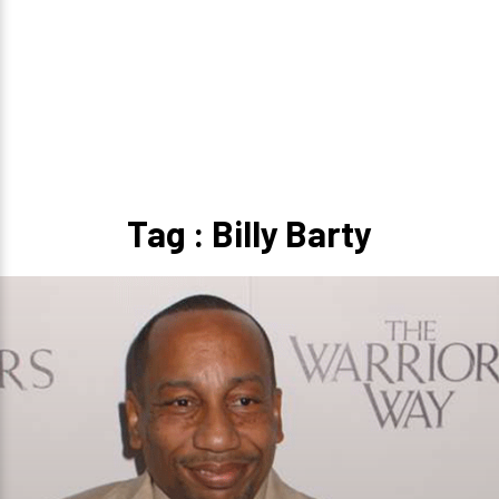
Tag : Billy Barty