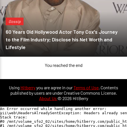
Gossip
60 Years Old Hollywood Actor Tony Cox's Journey
to the Film Industry; Disclose his Net Worth and
Lifestyle
You reached the end
Using
Hitberry
you are agree in our
Terms of Use
. Contents
published by users are under Creative Commons License.
About Us
© 2026 HitBerry
An Error occurred while handling another error:

yii\web\HeadersAlreadySentException: Headers already sen
Stack trace:

#0 /mnt/volume_sfo2_02/sites/home/hitberry.com/public_ht
#1 /mnt/volume_sfo2_02/sites/home/hitberry.com/public_ht