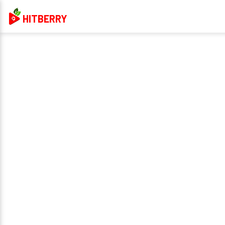
HITBERRY