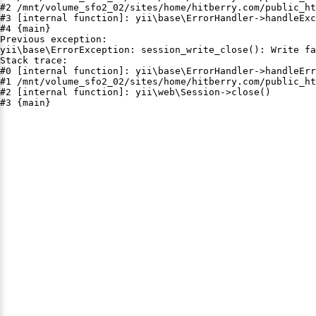
#2 /mnt/volume_sfo2_02/sites/home/hitberry.com/public_ht
#3 [internal function]: yii\base\ErrorHandler->handleExc
#4 {main}

Previous exception:

yii\base\ErrorException: session_write_close(): Write fa
Stack trace:

#0 [internal function]: yii\base\ErrorHandler->handleErr
#1 /mnt/volume_sfo2_02/sites/home/hitberry.com/public_ht
#2 [internal function]: yii\web\Session->close()

#3 {main}