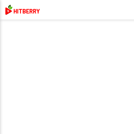
HITBERRY