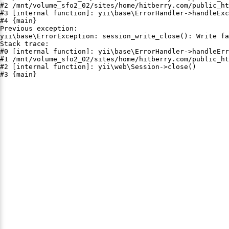
#2 /mnt/volume_sfo2_02/sites/home/hitberry.com/public_ht
#3 [internal function]: yii\base\ErrorHandler->handleExc
#4 {main}

Previous exception:

yii\base\ErrorException: session_write_close(): Write fa
Stack trace:

#0 [internal function]: yii\base\ErrorHandler->handleErr
#1 /mnt/volume_sfo2_02/sites/home/hitberry.com/public_ht
#2 [internal function]: yii\web\Session->close()

#3 {main}