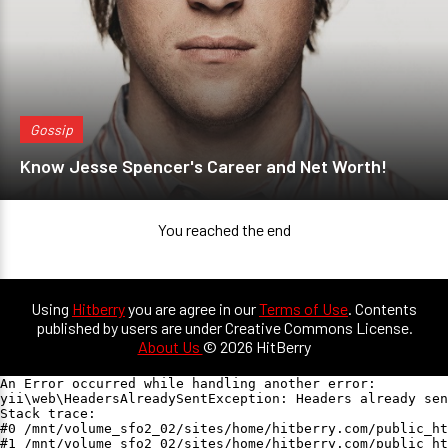
Gossip
Know Jesse Spencer's Career and Net Worth!
You reached the end
Using
Hitberry
you are agree in our
Terms of Use
. Contents
published by users are under Creative Commons License.
About Us
© 2026 HitBerry
An Error occurred while handling another error:

yii\web\HeadersAlreadySentException: Headers already sen
Stack trace:

#0 /mnt/volume_sfo2_02/sites/home/hitberry.com/public_ht
#1 /mnt/volume_sfo2_02/sites/home/hitberry.com/public_ht