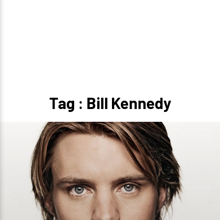
Tag : Bill Kennedy