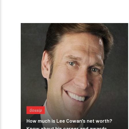
Gossip
How much is Lee Cowan's net worth?
Know about his career and awards