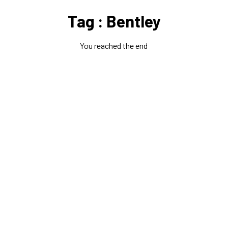
Tag : Bentley
You reached the end