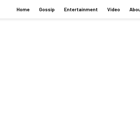
Home
Gossip
Entertainment
Video
Abou