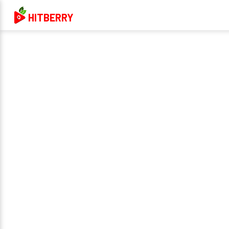
HITBERRY