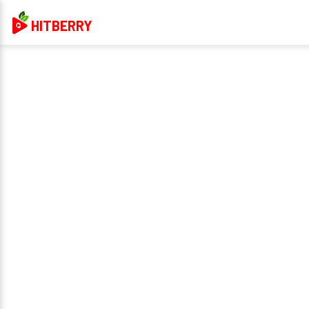
HITBERRY