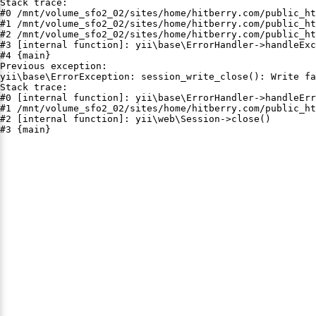
Stack trace:

#0 /mnt/volume_sfo2_02/sites/home/hitberry.com/public_ht
#1 /mnt/volume_sfo2_02/sites/home/hitberry.com/public_ht
#2 /mnt/volume_sfo2_02/sites/home/hitberry.com/public_ht
#3 [internal function]: yii\base\ErrorHandler->handleExc
#4 {main}

Previous exception:

yii\base\ErrorException: session_write_close(): Write fa
Stack trace:

#0 [internal function]: yii\base\ErrorHandler->handleErr
#1 /mnt/volume_sfo2_02/sites/home/hitberry.com/public_ht
#2 [internal function]: yii\web\Session->close()

#3 {main}