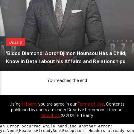
Gossip
'Blood Diamond' Actor Djimon Hounsou Has a Child;
Know in Detail about his Affairs and Relationships
You reached the end
Using
Hitberry
you are agree in our
Terms of Use
. Contents
published by users are under Creative Commons License.
About Us
© 2026 HitBerry
An Error occurred while handling another error:

yii\web\HeadersAlreadySentException: Headers already sen