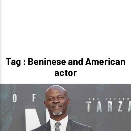
Tag : Beninese and American
actor