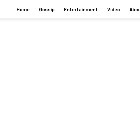
Home
Gossip
Entertainment
Video
Abou