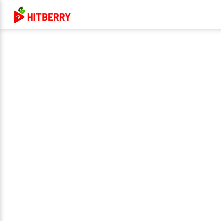
HITBERRY