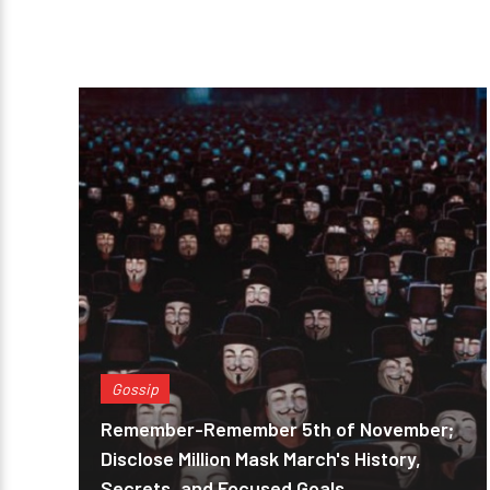
Gossip
Remember-Remember 5th of November;
Disclose Million Mask March's History,
Secrets, and Focused Goals