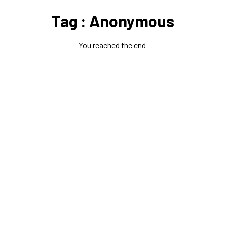
Tag : Anonymous
You reached the end