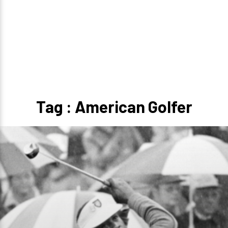
Tag : American Golfer