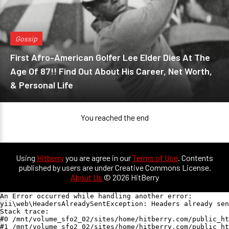
Gossip
First Afro-American Golfer Lee Elder Dies At The
Age Of 87!! Find Out About His Career, Net Worth,
& Personal Life
You reached the end
Using
Hitberry
you are agree in our
Terms of Use
. Contents
published by users are under Creative Commons License.
About Us
© 2026 HitBerry
An Error occurred while handling another error:

yii\web\HeadersAlreadySentException: Headers already sen
Stack trace:

#0 /mnt/volume_sfo2_02/sites/home/hitberry.com/public_ht
#1 /mnt/volume_sfo2_02/sites/home/hitberry.com/public_ht