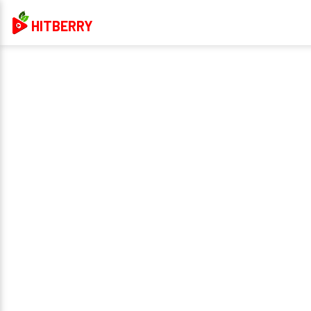
HITBERRY