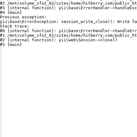
#2 /mnt/volume_sfo2_02/sites/home/hitberry.com/public_ht
#3 [internal function]: yii\base\ErrorHandler->handleExc
#4 {main}

Previous exception:

yii\base\ErrorException: session_write_close(): Write fa
Stack trace:

#0 [internal function]: yii\base\ErrorHandler->handleErr
#1 /mnt/volume_sfo2_02/sites/home/hitberry.com/public_ht
#2 [internal function]: yii\web\Session->close()

#3 {main}