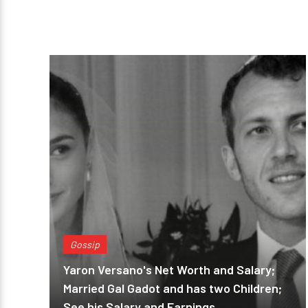
Gossip
Yaron Versano's Net Worth and Salary;
Married Gal Gadot and has two Children;
See his Salary and Earnings