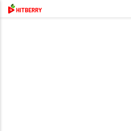
HITBERRY