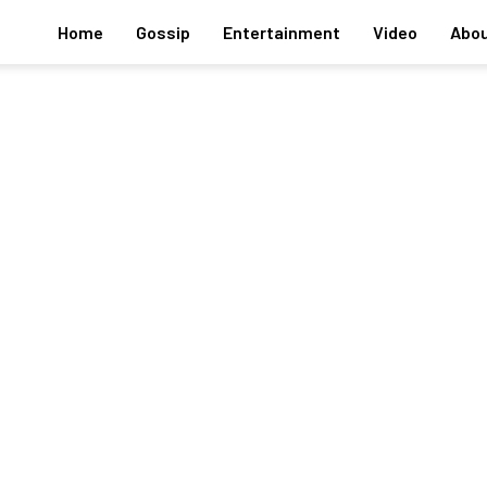
Home
Gossip
Entertainment
Video
Abou