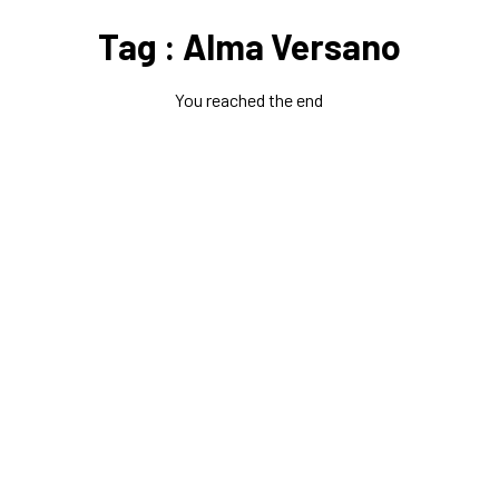
Tag : Alma Versano
You reached the end