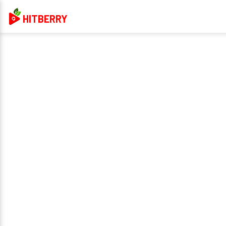
HITBERRY