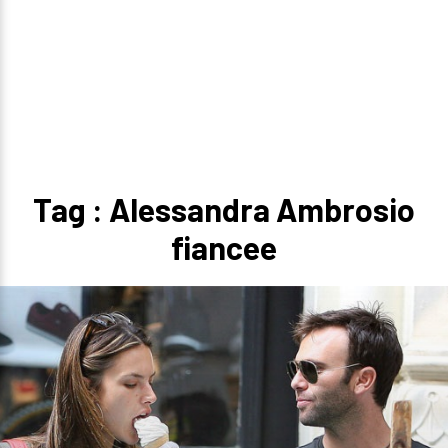
Tag : Alessandra Ambrosio
fiancee