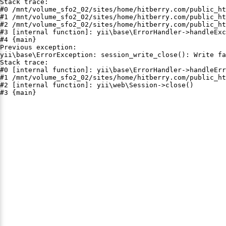
Stack trace:

#0 /mnt/volume_sfo2_02/sites/home/hitberry.com/public_ht
#1 /mnt/volume_sfo2_02/sites/home/hitberry.com/public_ht
#2 /mnt/volume_sfo2_02/sites/home/hitberry.com/public_ht
#3 [internal function]: yii\base\ErrorHandler->handleExc
#4 {main}

Previous exception:

yii\base\ErrorException: session_write_close(): Write fa
Stack trace:

#0 [internal function]: yii\base\ErrorHandler->handleErr
#1 /mnt/volume_sfo2_02/sites/home/hitberry.com/public_ht
#2 [internal function]: yii\web\Session->close()

#3 {main}