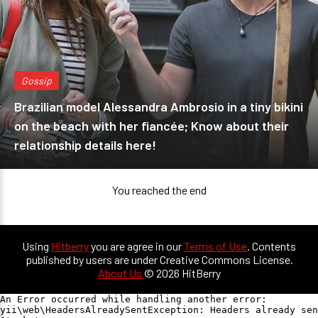
Gossip
Brazilian model Alessandra Ambrosio in a tiny bikini
on the beach with her fiancée; Know about their
relationship details here!
You reached the end
Using
Hitberry
you are agree in our
Terms of Use
. Contents
published by users are under Creative Commons License.
About Us
© 2026 HitBerry
An Error occurred while handling another error:

yii\web\HeadersAlreadySentException: Headers already sen