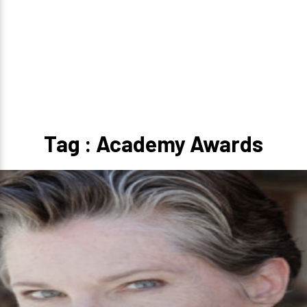
Tag : Academy Awards