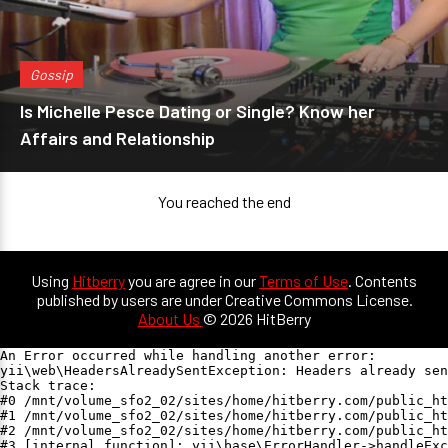
Gossip
Is Michelle Pesce Dating or Single? Know her
Affairs and Relationship
You reached the end
Using
Hitberry
you are agree in our
Terms of Use
. Contents
published by users are under Creative Commons License.
About Us
© 2026 HitBerry
An Error occurred while handling another error:

yii\web\HeadersAlreadySentException: Headers already sen
Stack trace:

#0 /mnt/volume_sfo2_02/sites/home/hitberry.com/public_ht
#1 /mnt/volume_sfo2_02/sites/home/hitberry.com/public_ht
#2 /mnt/volume_sfo2_02/sites/home/hitberry.com/public_ht
#3 [internal function]: yii\base\ErrorHandler->handleExc