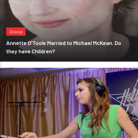
Gossip
Annette O'Toole Married to Michael McKean. Do
they have Children?