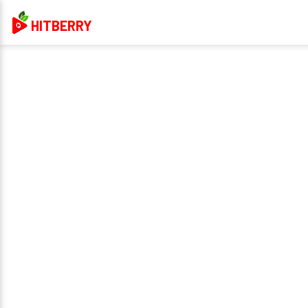
HITBERRY