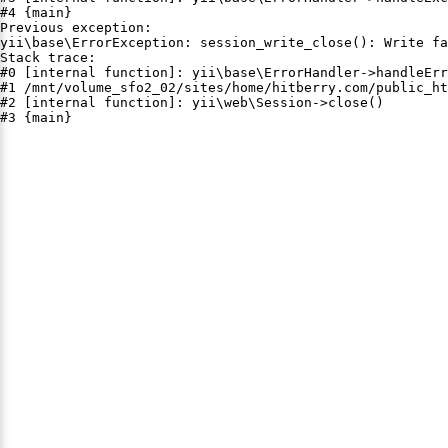
#4 {main}

Previous exception:

yii\base\ErrorException: session_write_close(): Write fa
Stack trace:

#0 [internal function]: yii\base\ErrorHandler->handleErr
#1 /mnt/volume_sfo2_02/sites/home/hitberry.com/public_ht
#2 [internal function]: yii\web\Session->close()

#3 {main}