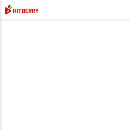
HITBERRY