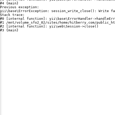
#4 {main}

Previous exception:

yii\base\ErrorException: session_write_close(): Write fa
Stack trace:

#0 [internal function]: yii\base\ErrorHandler->handleErr
#1 /mnt/volume_sfo2_02/sites/home/hitberry.com/public_ht
#2 [internal function]: yii\web\Session->close()

#3 {main}