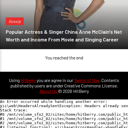
Gossip
Popular Actress & Singer China Anne McClain's Net
Worth and Income From Movie and Singing Career
You reached the end
Using
Hitberry
you are agree in our
Terms of Use
. Contents
published by users are under Creative Commons License.
About Us
© 2026 HitBerry
An Error occurred while handling another error:

yii\web\HeadersAlreadySentException: Headers already sen
Stack trace:

#0 /mnt/volume_sfo2_02/sites/home/hitberry.com/public_ht
#1 /mnt/volume_sfo2_02/sites/home/hitberry.com/public_ht
#2 /mnt/volume_sfo2_02/sites/home/hitberry.com/public_ht
#3 [internal function]: yii\base\ErrorHandler->handleExc