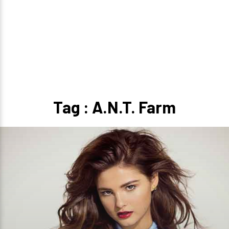
Tag : A.N.T. Farm