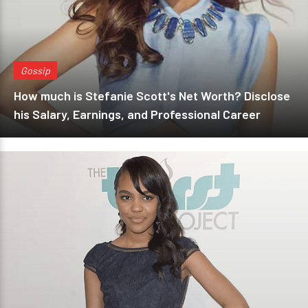
Gossip
How much is Stefanie Scott's Net Worth? Disclose
his Salary, Earnings, and Professional Career