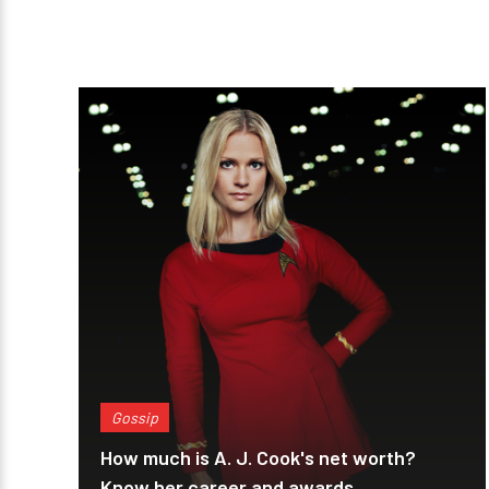
Gossip
How much is A. J. Cook's net worth?
Know her career and awards