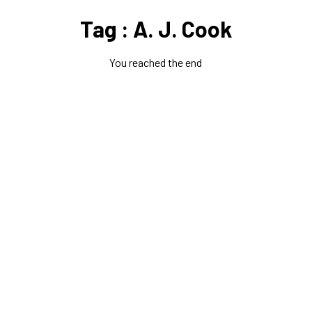
Tag : A. J. Cook
You reached the end