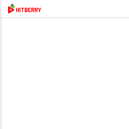
HITBERRY