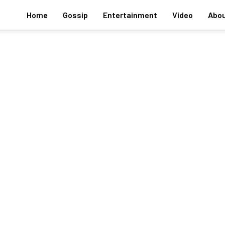
Home
Gossip
Entertainment
Video
Abou