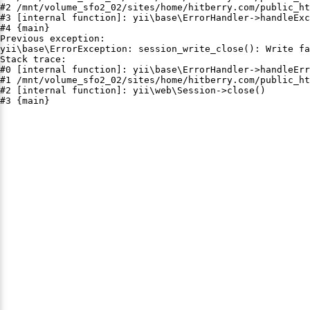
#2 /mnt/volume_sfo2_02/sites/home/hitberry.com/public_ht
#3 [internal function]: yii\base\ErrorHandler->handleExc
#4 {main}

Previous exception:

yii\base\ErrorException: session_write_close(): Write fa
Stack trace:

#0 [internal function]: yii\base\ErrorHandler->handleErr
#1 /mnt/volume_sfo2_02/sites/home/hitberry.com/public_ht
#2 [internal function]: yii\web\Session->close()

#3 {main}