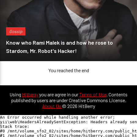
Gossip
Know who Rami Malek is and how he rose to
Stardom, Mr. Robot's Hacker!
You reached the end
Using
Hitberry
you are agree in our
Terms of Use
. Contents
published by users are under Creative Commons License.
About Us
© 2026 HitBerry
An Error occurred while handling another error:

yii\web\HeadersAlreadySentException: Headers already sen
Stack trace:

#0 /mnt/volume_sfo2_02/sites/home/hitberry.com/public_ht
#1 /mnt/volume_sfo2_02/sites/home/hitberry.com/public_ht