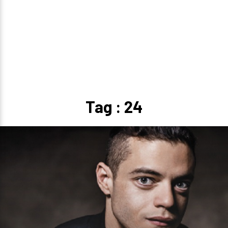
Tag : 24