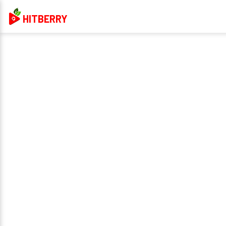
HITBERRY