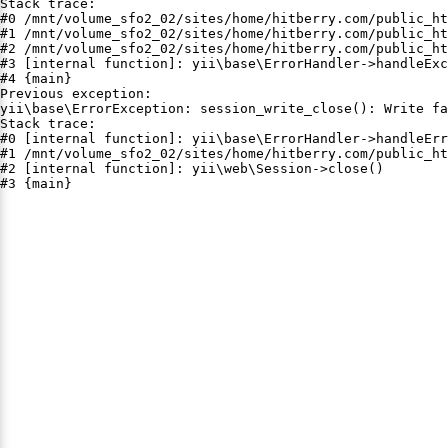
Stack trace:

#0 /mnt/volume_sfo2_02/sites/home/hitberry.com/public_ht
#1 /mnt/volume_sfo2_02/sites/home/hitberry.com/public_ht
#2 /mnt/volume_sfo2_02/sites/home/hitberry.com/public_ht
#3 [internal function]: yii\base\ErrorHandler->handleExc
#4 {main}

Previous exception:

yii\base\ErrorException: session_write_close(): Write fa
Stack trace:

#0 [internal function]: yii\base\ErrorHandler->handleErr
#1 /mnt/volume_sfo2_02/sites/home/hitberry.com/public_ht
#2 [internal function]: yii\web\Session->close()

#3 {main}