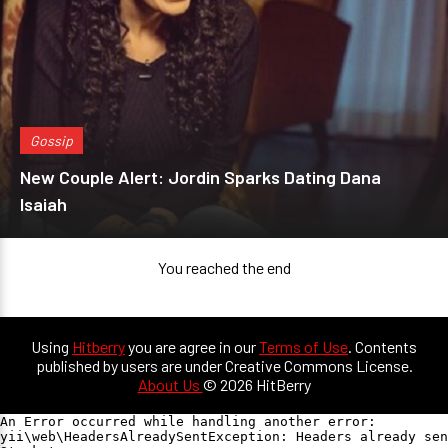
Gossip
New Couple Alert: Jordin Sparks Dating Dana
Isaiah
You reached the end
Using
Hitberry
you are agree in our
Terms of Use
. Contents
published by users are under Creative Commons License.
About Us
© 2026 HitBerry
An Error occurred while handling another error:

yii\web\HeadersAlreadySentException: Headers already sen