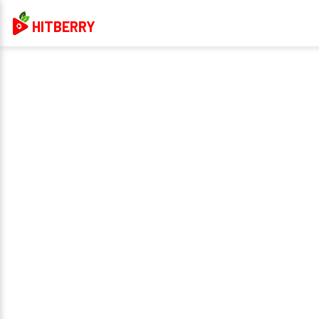
HITBERRY