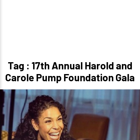
Tag : 17th Annual Harold and
Carole Pump Foundation Gala