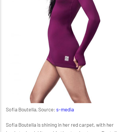
Sofia Boutella, Source:
s-media
Sofia Boutella is shining in her red carpet, with her