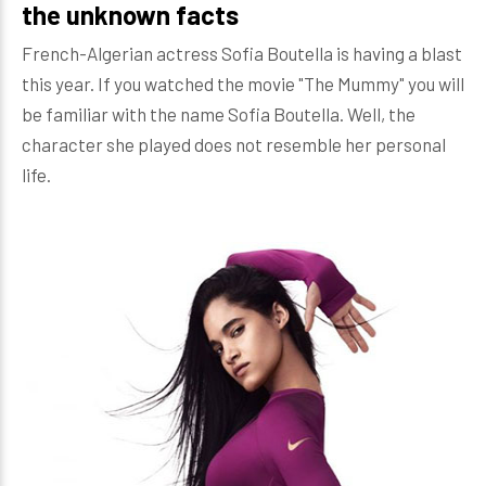
the unknown facts
French-Algerian actress Sofia Boutella is having a blast
this year. If you watched the movie "The Mummy" you will
be familiar with the name Sofia Boutella. Well, the
character she played does not resemble her personal
life.