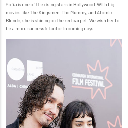
Sofia is one of the rising stars in Hollywood. With big
movies like The Kingsmen, The Mummy, and Atomic
Blonde, she is shining on the red carpet. We wish her to
be a more successful actor in coming days.