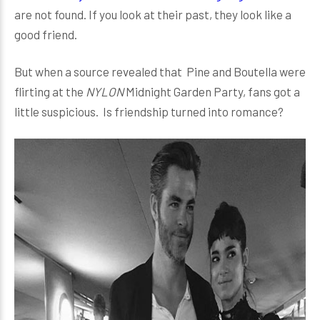
are not found. If you look at their past, they look like a
good friend.
But when a source revealed that Pine and Boutella were
flirting at the
NYLON
Midnight Garden Party, fans got a
little suspicious. Is friendship turned into romance?