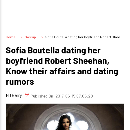
Home
Gossip
Sofia Boutella dating her boyfriend Robert Sheehan, Know their affairs and dating rumors
Sofia Boutella dating her
boyfriend Robert Sheehan,
Know their affairs and dating
rumors
HitBerry
Published On: 2017-06-15 07:05:28