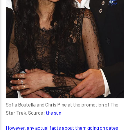
Sofia Boutella and Chris Pine at the promotion of The
Star Trek, Source:
the sun
However, any actual facts about them going on dates