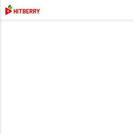
HITBERRY