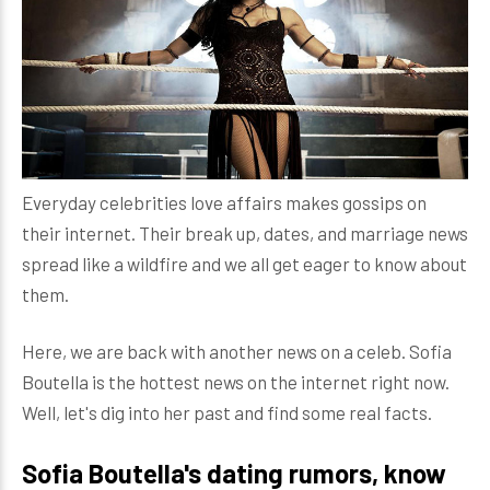
Everyday celebrities love affairs makes gossips on
their internet. Their break up, dates, and marriage news
spread like a wildfire and we all get eager to know about
them.
Here, we are back with another news on a celeb. Sofia
Boutella is the hottest news on the internet right now.
Well, let's dig into her past and find some real facts.
Sofia Boutella's dating rumors, know