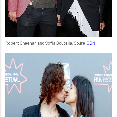
Robert Sheehan and Sofia Boutella, Soure:
CDN