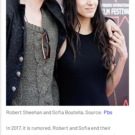
Robert Sheehan and Sofia Boutella, Source:
Pbs
In 2017, it is rumored, Robert and Sofia end their