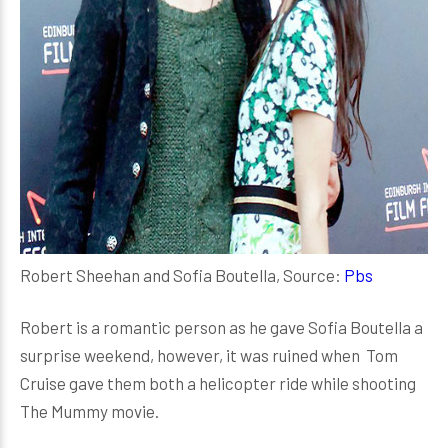
Robert Sheehan and Sofia Boutella, Source:
Pbs
Robert is a romantic person as he gave Sofia Boutella a
surprise weekend, however, it was ruined when Tom
Cruise gave them both a helicopter ride while shooting
The Mummy movie.