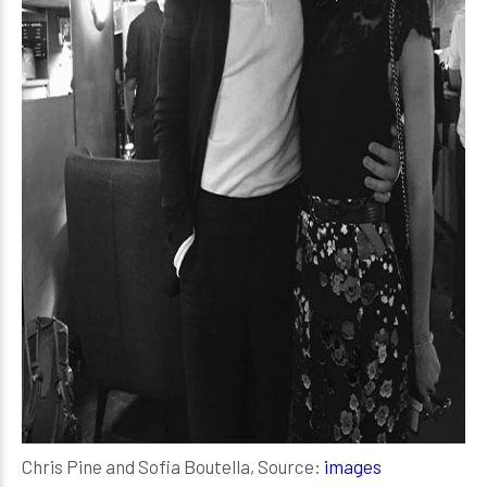
Chris Pine and Sofia Boutella, Source:
images