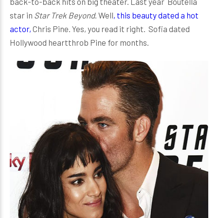
back-to-back hits on big theater. Last year Boutella
star in
Star Trek Beyond
. Well
, this beauty dated a hot
actor,
Chris Pine. Yes, you read it right. Sofia dated
Hollywood heartthrob Pine for months.