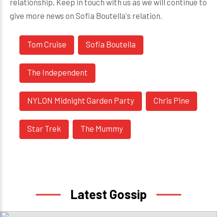
relationship. Keep in touch with us as we will continue to
give more news on Sofia Boutella's relation.
Tom Cruise
Sofia Boutella
The Independent
NYLON Midnight Garden Party
Chris Pine
Star Trek
The Mummy
Latest Gossip