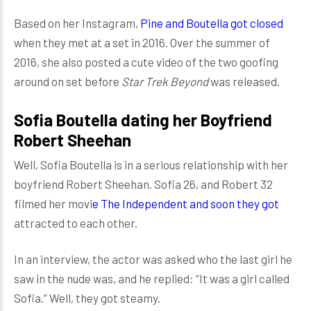
Based on her Instagram,
Pine and Boutella got closed
when they met at a set in 2016. Over the summer of
2016, she also posted a cute video of the two goofing
around on set before
Star Trek Beyond
was released.
Sofia Boutella dating her Boyfriend
Robert Sheehan
Well, Sofia Boutella is in a serious relationship with her
boyfriend Robert Sheehan. Sofia 26, and Robert 32
filmed her movi
e The Independent and soon they got
attracted to each other.
In an interview, the actor was asked who the last girl he
saw in the nude was, and he replied: “It was a girl called
Sofia.” Well, they got steamy.