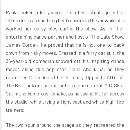
Paula looked a lot younger than her actual age in her
fitted dress as she flung her trousers in the air while she
worked her curvy hips during the show. As for her
entertaining dance partner and host of The Late Show,
James Corden, he proved that he is not one to back
down from risky moves. Dressed in a furry cat suit, the
36-year-old comedian showed off his inspiring dance
moves along 80s pop star Paula Abdul, 53, as they
recreated the video of her hit song, Opposite Attract.
The Brit took on the character of cartoon cat M.C. Skat
Cat in the humorous remake, as he swung his tail across
the studio, while trying a tight vest and white high-top
trainers.
The two spun around the stage as they recreated the