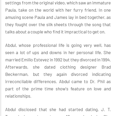
settings from the original video, which saw an immature
Paula, take on the world with her furry friend. In one
amusing scene Paula and James lay in bed together, as
they fought over the silk sheets through the song that
talks about a couple who find it impractical to get on.
Abdul, whose professional life is going very well, has
seen a lot of ups and downs in her personal life. She
married Emilio Estevez in 1992 but they divorced in 1994.
Afterwards, she dated clothing designer Brad
Beckerman, but they again divorced indicating
irreconcilable differences. Abdul came to Dr. Phil as
part of the prime time show's feature on love and
relationships.
Abdul disclosed that she had started dating, J. T.