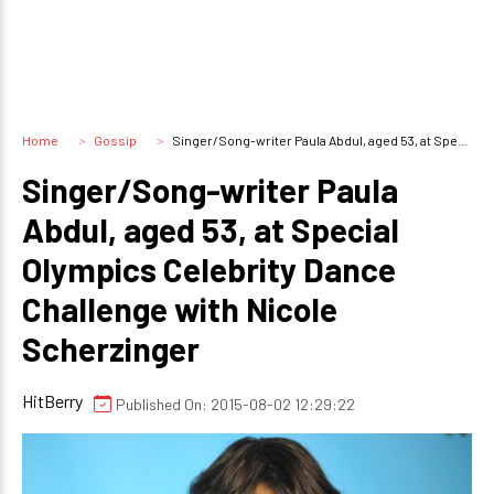
Home
Gossip
Singer/Song-writer Paula Abdul, aged 53, at Special Olympics Celebrity Dance Challenge with Nicole Scherzinger
Singer/Song-writer Paula
Abdul, aged 53, at Special
Olympics Celebrity Dance
Challenge with Nicole
Scherzinger
HitBerry
Published On: 2015-08-02 12:29:22