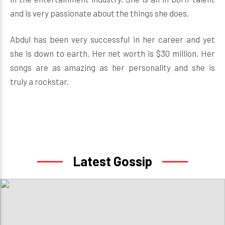
and is very passionate about the things she does.
Abdul has been very successful in her career and yet
she is down to earth. Her net worth is $30 million. Her
songs are as amazing as her personality and she is
truly a rockstar.
Latest Gossip