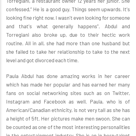
Torregiani, a restaurant owner 12 years her junior. She
confessed,” He is a good guy. Things seem upwards. It's
looking fine right now. I wasn't even looking for someone
and that's what generally happens". Abdul and
Torregiani also broke up, due to their hectic work
routine. All in all, she had more than one husband but
she failed to take her relationship to take to the next
level and got divorced each time.
Paula Abdul has done amazing works in her career
which has made her popular and has earned her many
fans on social networking sites such as on Twitter,
Instagram and Facebook as well. Paula, who is of
American/Canadian ethnicity, is not very tall as she has
a height of 5ft. Her pictures make men swoon. She can
be counted as one of the most interesting personalities
in the entertainment industry. She is an in born-talent