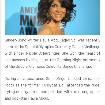
Singer/Song-writer Paula Abdul aged 53, was recently
seen at the Special Olympics Celebrity Dance Challenge
with singer Nicole Scherzinger. She won the heart of
the masses by singing at the Opening Night ceremony
of the Special Olympics Celebrity Dance Challenge.
During the appearance, Scherzinger tackled her dancer
roots as the former Pussycat Doll attended the Nigel
Lythgoe organized competition with choreographer
and pop-star Paula Abdul.