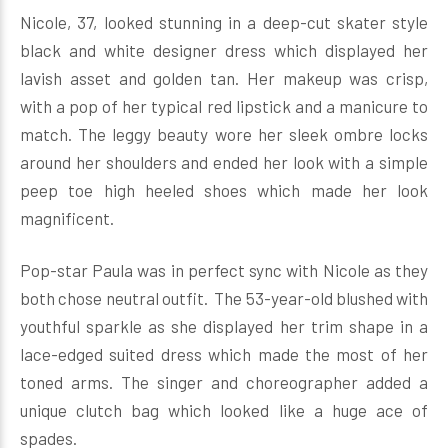
Nicole, 37, looked stunning in a deep-cut skater style
black and white designer dress which displayed her
lavish asset and golden tan. Her makeup was crisp,
with a pop of her typical red lipstick and a manicure to
match. The leggy beauty wore her sleek ombre locks
around her shoulders and ended her look with a simple
peep toe high heeled shoes which made her look
magnificent.
Pop-star Paula was in perfect sync with Nicole as they
both chose neutral outfit. The 53-year-old blushed with
youthful sparkle as she displayed her trim shape in a
lace-edged suited dress which made the most of her
toned arms. The singer and choreographer added a
unique clutch bag which looked like a huge ace of
spades.