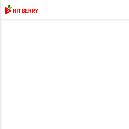
HITBERRY