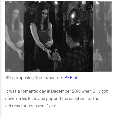
Billy proposing Gracia, source:
PEP.ph
It was a romantic day in December 2016 when Billy got
down on his knee and popped the question for the
actress for her sweet "yes".