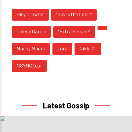
Billy Crawfor
"Sky is the Limit"
Coleen Garcia
"Extra Service"
Mandy Moore
Lore
Nikki Gil
NSYNC tour
Latest Gossip