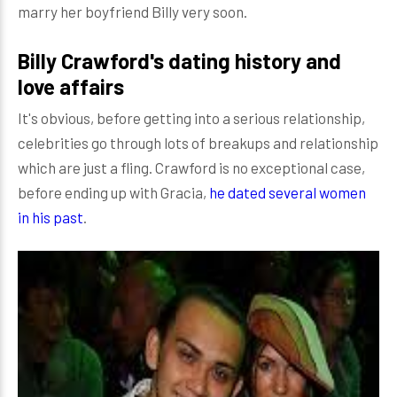
marry her boyfriend Billy very soon.
Billy Crawford's dating history and
love affairs
It's obvious, before getting into a serious relationship,
celebrities go through lots of breakups and relationship
which are just a fling. Crawford is no exceptional case,
before ending up with Gracia,
he dated several women
in his past
.