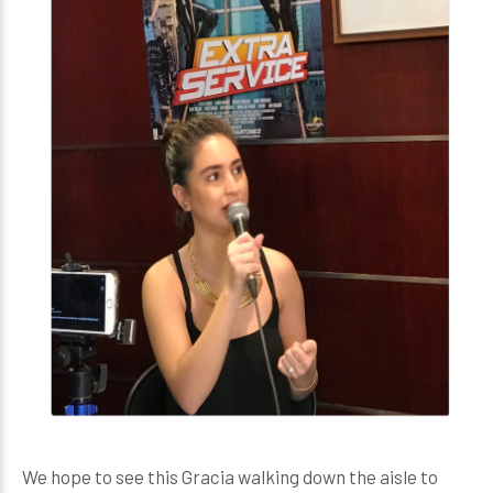
We hope to see this Gracia walking down the aisle to