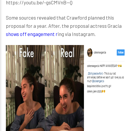
https://youtu.be/-gsCMVnB--Q
Some sources revealed that Crawford planned this
proposal for a year. After, the proposal actress Gracia
shows off engagement r
ing via Instagram.