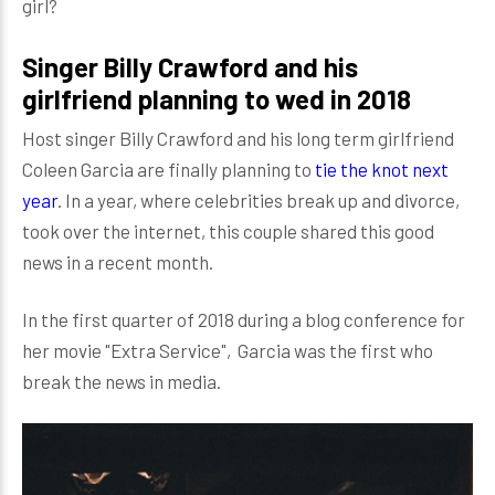
girl?
Singer Billy Crawford and his
girlfriend planning to wed in 2018
Host singer Billy Crawford and his long term girlfriend
Coleen Garcia are finally planning to
tie the knot next
year
. In a year, where celebrities break up and divorce,
took over the internet, this couple shared this good
news in a recent month.
In the first quarter of 2018 during a blog conference for
her movie "Extra Service", Garcia was the first who
break the news in media.