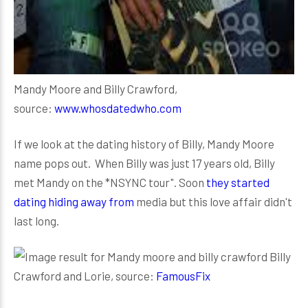
Mandy Moore and Billy Crawford,
source:
www.whosdatedwho.com
If we look at the dating history of Billy, Mandy Moore
name pops out. When Billy was just 17 years old, Billy
met Mandy on the *NSYNC tour". Soon
they started
dating hiding away from
media but this love affair didn't
last long.
Billy
Crawford and Lorie, source:
FamousFix