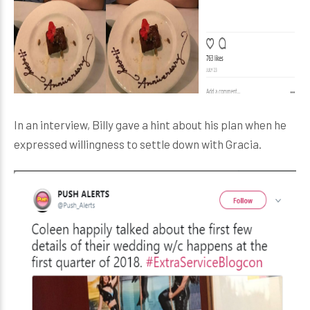
In an interview, Billy gave a hint about his plan when he
expressed willingness to settle down with Gracia.