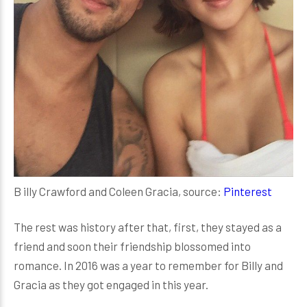
B illy Crawford and Coleen Gracia, source:
Pinterest
The rest was history after that, first, they stayed as a
friend and soon their friendship blossomed into
romance. In 2016 was a year to remember for Billy and
Gracia as they got engaged in this year.