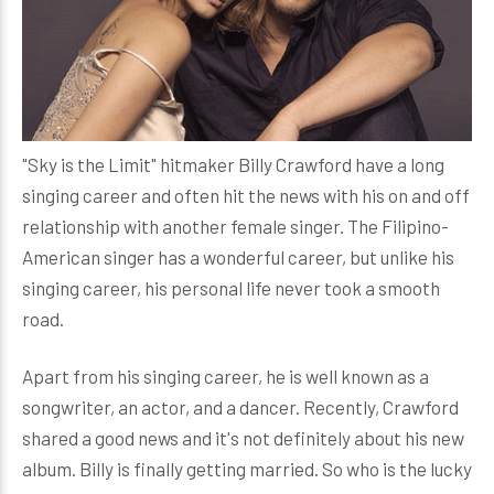
"Sky is the Limit" hitmaker Billy Crawford have a long
singing career and often hit the news with his on and off
relationship with another female singer. The Filipino-
American singer has a wonderful career, but unlike his
singing career, his personal life never took a smooth
road.
Apart from his singing career, he is well known as a
songwriter, an actor, and a dancer. Recently, Crawford
shared a good news and it's not definitely about his new
album. Billy is finally getting married. So who is the lucky