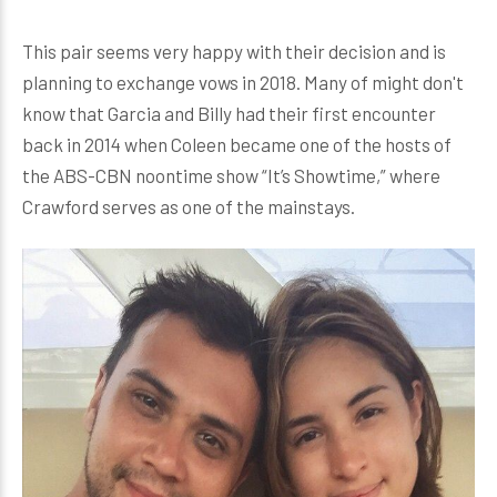
This pair seems very happy with their decision and is
planning to exchange vows in 2018. Many of might don't
know that Garcia and Billy had their first encounter
back in 2014 when Coleen became one of the hosts of
the ABS-CBN noontime show “It’s Showtime,” where
Crawford serves as one of the mainstays.