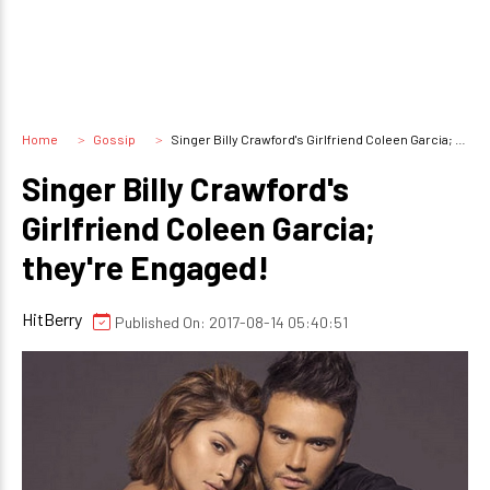
Home
Gossip
Singer Billy Crawford's Girlfriend Coleen Garcia; they're Engaged!
Singer Billy Crawford's
Girlfriend Coleen Garcia;
they're Engaged!
HitBerry
Published On: 2017-08-14 05:40:51