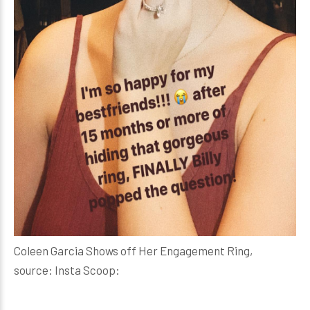
Coleen Garcia Shows off Her Engagement Ring,
source: Insta Scoop: