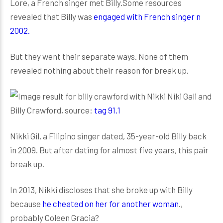
Lore, a French singer met Billy.Some resources
revealed that Billy was
engaged with French singer n
2002.
But they went their separate ways. None of them
revealed nothing about their reason for break up.
Niki Gali and
Billy Crawford, source:
tag 91.1
Nikki Gil, a Filipino singer dated, 35-year-old Billy back
in 2009. But after dating for almost five years, this pair
break up.
In 2013, Nikki discloses that she broke up with Billy
because
he cheated on her for another woman
.,
probably Coleen Gracia?