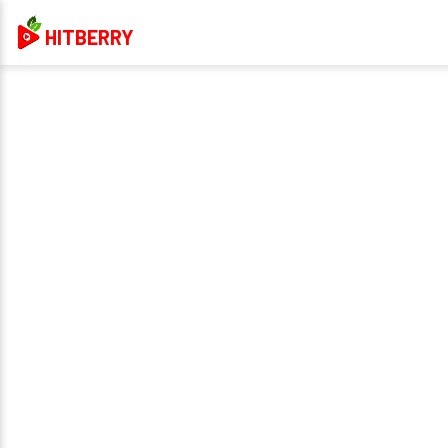
HITBERRY