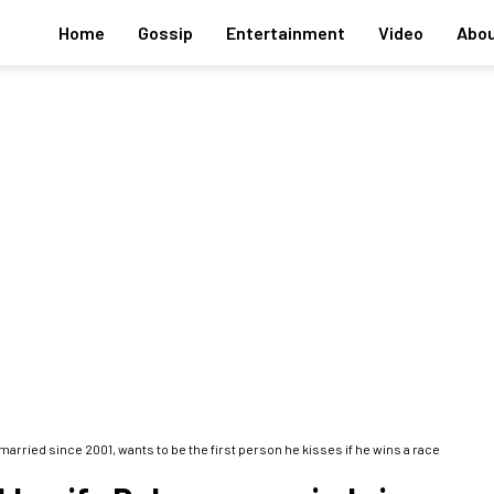
Home
Gossip
Entertainment
Video
Abou
married since 2001, wants to be the first person he kisses if he wins a race