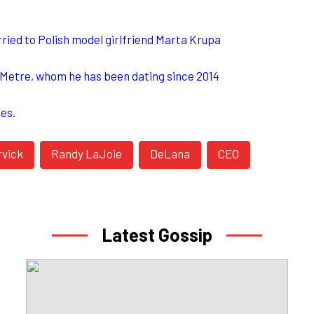
ried to Polish model girlfriend Marta Krupa
n Metre, whom he has been dating since 2014
hes.
rvick
Randy LaJoie
DeLana
CEO
Latest Gossip