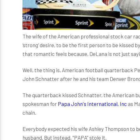
The wife of the American professional stock car rac
‘strong’ desire, to be the first person to be kissed 
that romantic feels because, DeLana is not just sayi
Well, the thing is, American football quarterback P
John Schnatter after he and his team Denver Bronc
The quarterback kissed Schnatter, the American b
spokesman for
Papa John's International, Inc
as Ma
chain.
Everybody expected his wife Ashley Thompson to be 
husband. But instead, “PAPA” stole it.