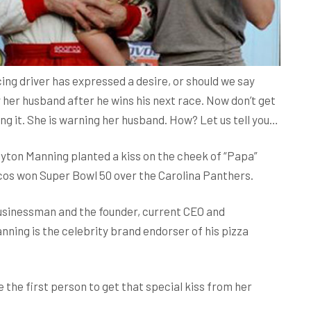
ing driver has expressed a desire, or should we say
by her husband after he wins his next race. Now don’t get
ng it. She is warning her husband. How? Let us tell you…
eyton Manning planted a kiss on the cheek of “Papa”
os won Super Bowl 50 over the Carolina Panthers.
usinessman and the founder, current CEO and
nning is the celebrity brand endorser of his pizza
the first person to get that special kiss from her