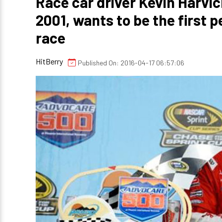
Race car driver Kevin Harvic
2001, wants to be the first p
race
HitBerry
Published On: 2016-04-17 06:57:06