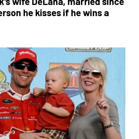
k's wife DeLana, married since
erson he kisses if he wins a