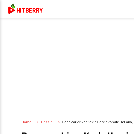
HITBERRY
Home
Gossip
Race car driver Kevin Harvick's wife DeLana, 