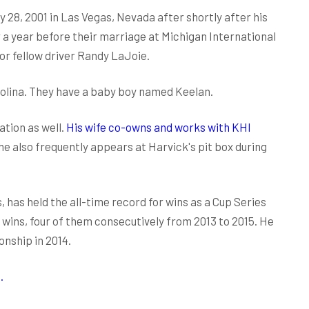
28, 2001 in Las Vegas, Nevada after shortly after his
 a year before their marriage at Michigan International
or fellow driver Randy LaJoie.
rolina. They have a baby boy named Keelan.
ation as well.
His wife co-owns and works with KHI
She also frequently appears at Harvick's pit box during
, has held the all-time record for wins as a Cup Series
wins, four of them consecutively from 2013 to 2015. He
nship in 2014.
.