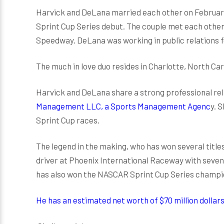
Harvick and DeLana married each other on February 
Sprint Cup Series debut. The couple met each other
Speedway. DeLana was working in public relations f
The much in love duo resides in Charlotte, North Ca
Harvick and DeLana share a strong professional rel
Management LLC, a Sports Management Agenc
y. 
Sprint Cup races.
The legend in the making, who has won several titles
driver at Phoenix International Raceway with seven 
has also won the NASCAR Sprint Cup Series champio
He has an estimated net worth of $70 million dollars