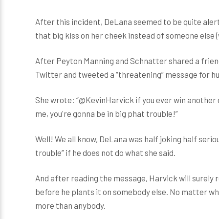
After this incident, DeLana seemed to be quite ale
that big kiss on her cheek instead of someone else (
After Peyton Manning and Schnatter shared a friendl
Twitter and tweeted a “threatening” message for h
She wrote: “@KevinHarvick if you ever win another
me, you're gonna be in big phat trouble!”
Well! We all know, DeLana was half joking half serious
trouble” if he does not do what she said.
And after reading the message, Harvick will surely r
before he plants it on somebody else. No matter who 
more than anybody.