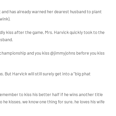
rt and has already warned her dearest husband to plant
wink).
y kiss after the game, Mrs. Harvick quickly took to the
usband.
 championship and you kiss @jimmyjohns before you kiss
. But Harvick will still surely get into a “big phat
emember to kiss his better half if he wins another title
he kisses, we know one thing for sure, he loves his wife