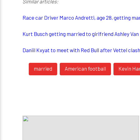
Similar articles:
Race car Driver Marco Andretti, age 28, getting mar
Kurt Busch getting married to girlfriend Ashley Va
Daniil Kvyat to meet with Red Bull after Vettel clas
married
American football
Kevin Ha