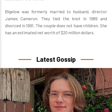
Bigelow was formerly married to husband, director
James Cameron. They tied the knot in 1989 and
divorced in 1991. The couple does not have children. She
has an estimated net worth of $20 million dollars.
Latest Gossip