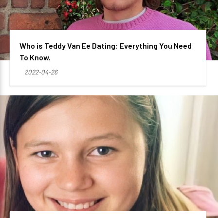
Who is Teddy Van Ee Dating: Everything You Need
To Know.
2022-04-26