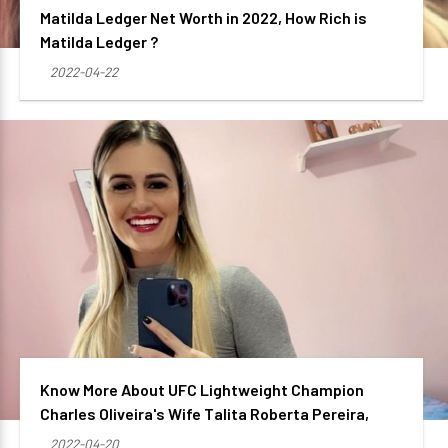
Matilda Ledger Net Worth in 2022, How Rich is
Matilda Ledger ?
2022-04-22
Know More About UFC Lightweight Champion
Charles Oliveira's Wife Talita Roberta Pereira,
2022-04-20