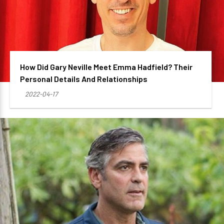
How Did Gary Neville Meet Emma Hadfield? Their
Personal Details And Relationships
2022-04-17