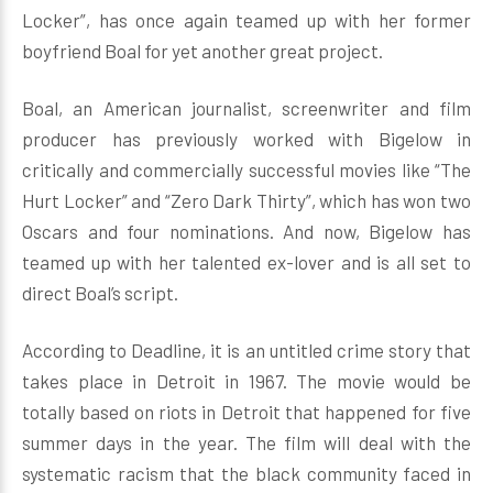
Locker”, has once again teamed up with her former
boyfriend Boal for yet another great project.
Boal, an American journalist, screenwriter and film
producer has previously worked with Bigelow in
critically and commercially successful movies like “The
Hurt Locker” and “Zero Dark Thirty”, which has won two
Oscars and four nominations. And now, Bigelow has
teamed up with her talented ex-lover and is all set to
direct Boal’s script.
According to Deadline, it is an untitled crime story that
takes place in Detroit in 1967. The movie would be
totally based on riots in Detroit that happened for five
summer days in the year. The film will deal with the
systematic racism that the black community faced in