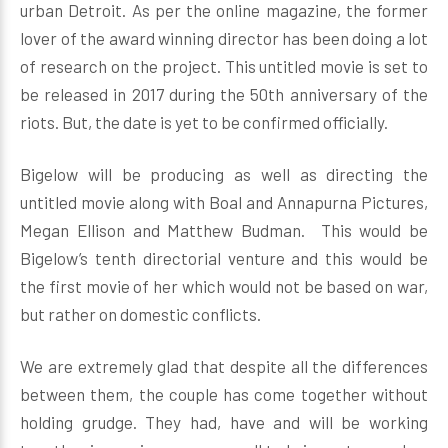
urban Detroit. As per the online magazine, the former
lover of the award winning director has been doing a lot
of research on the project. This untitled movie is set to
be released in 2017 during the 50th anniversary of the
riots. But, the date is yet to be confirmed officially.
Bigelow will be producing as well as directing the
untitled movie along with Boal and Annapurna Pictures,
Megan Ellison and Matthew Budman. This would be
Bigelow’s tenth directorial venture and this would be
the first movie of her which would not be based on war,
but rather on domestic conflicts.
We are extremely glad that despite all the differences
between them, the couple has come together without
holding grudge. They had, have and will be working