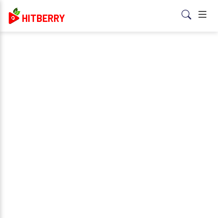
HITBERRY