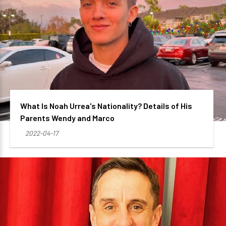
What Is Noah Urrea's Nationality? Details of His
Parents Wendy and Marco
2022-04-17