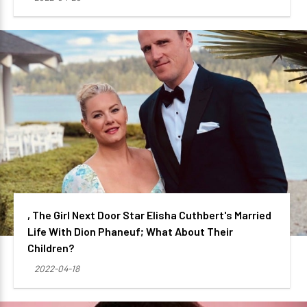
, The Girl Next Door Star Elisha Cuthbert's Married
Life With Dion Phaneuf; What About Their
Children?
2022-04-18