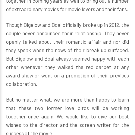
together in coming years as well to bring out a number
of extraordinary movies for movie lovers and their fans.
Though Bigelow and Boal officially broke up in 2012, the
couple never announced their relationship. They never
openly talked about their romantic affair and nor did
they speak when the news of their break up surfaced.
But Bigelow and Boal always seemed happy with each
other whenever they walked the red carpet at any
award show or went on a promotion of their previous
collaboration.
But no matter what, we are more than happy to learn
that these two former love birds will be working
together once again. We would like to give our best
wishes to the director and the screen writer for the
success of the movie.