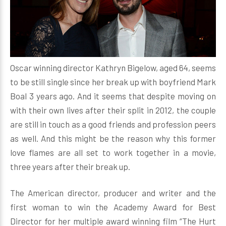
Oscar winning director Kathryn Bigelow, aged 64, seems
to be still single since her break up with boyfriend Mark
Boal 3 years ago. And it seems that despite moving on
with their own lives after their split in 2012, the couple
are still in touch as a good friends and profession peers
as well. And this might be the reason why this former
love flames are all set to work together in a movie,
three years after their break up.
The American director, producer and writer and the
first woman to win the Academy Award for Best
Director for her multiple award winning film “The Hurt