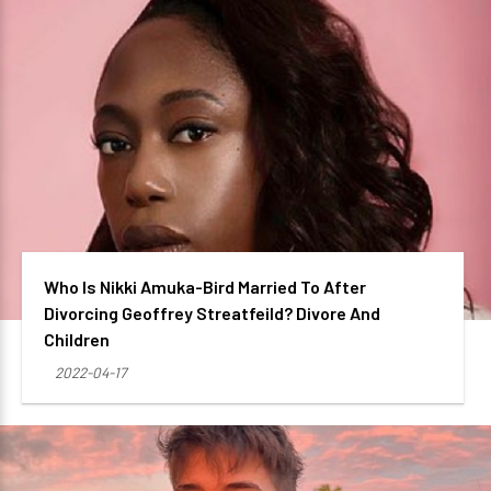
Who Is Nikki Amuka-Bird Married To After
Divorcing Geoffrey Streatfeild? Divore And
Children
2022-04-17