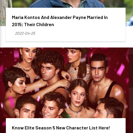
Maria Kontos And Alexander Payne Married In
2015; Their Children
2022-04-25
Know Elite Season 5 New Character List Here!