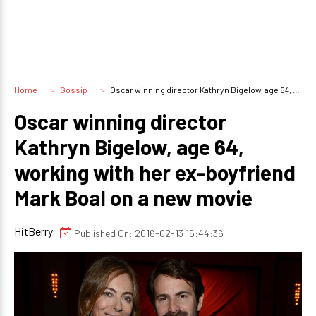
Home
Gossip
Oscar winning director Kathryn Bigelow, age 64, working with her ex-boyfriend Mark Boal on a new movie
Oscar winning director
Kathryn Bigelow, age 64,
working with her ex-boyfriend
Mark Boal on a new movie
HitBerry
Published On: 2016-02-13 15:44:36