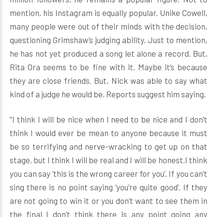
mention, his Instagram is equally popular. Unike Cowell,
many people were out of their minds with the decision,
questioning Grimshaw’s judging ability. Just to mention,
he has not yet produced a song let alone a record. But,
Rita Ora seems to be fine with it. Maybe it’s because
they are close friends. But, Nick was able to say what
kind of a judge he would be. Reports suggest him saying,
“I think I will be nice when I need to be nice and I don’t
think I would ever be mean to anyone because it must
be so terrifying and nerve-wracking to get up on that
stage, but I think I will be real and I will be honest.I think
you can say ‘this is the wrong career for you’. If you can’t
sing there is no point saying ‘you’re quite good’. If they
are not going to win it or you don’t want to see them in
the final I don’t think there is any point going any