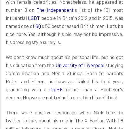
with female celebrities. Nonetheless, he appeared at
number 8 on
The Independent
‍'s list of the 101 most
influential
LGBT
people in Britain 2012 and in 2015, was
named one of
GQ
's 50 best dressed British men. Let’s be
nice here. Yes, although his bio may not be impressive,
his dressing style surely is.
We don’t know much about his personal life, but he got
his education from the
University of Liverpool
studying
Communication and Media Studies. Born to parents
Peter and Eileen, he however failed his final year,
graduating with a
DipHE
rather than a Bachelor's
degree. No, we are not trying to question his abilities!
There were positive responses when Nick took to
twitter to talk about his role in The X-Factor. With 1.8
million followers, he remains a popular figure. Not to