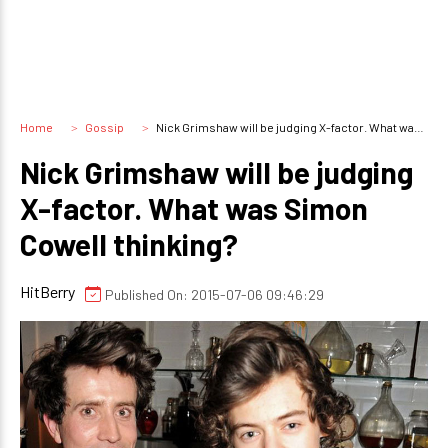
Home
Gossip
Nick Grimshaw will be judging X-factor. What was Simon Cowell thinking?
Nick Grimshaw will be judging
X-factor. What was Simon
Cowell thinking?
HitBerry
Published On: 2015-07-06 09:46:29