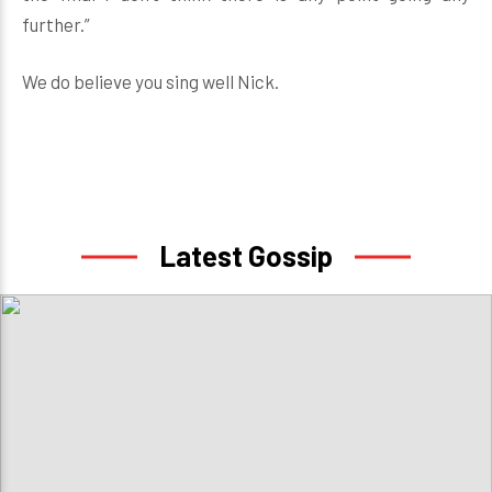
further.”
We do believe you sing well Nick.
Latest Gossip