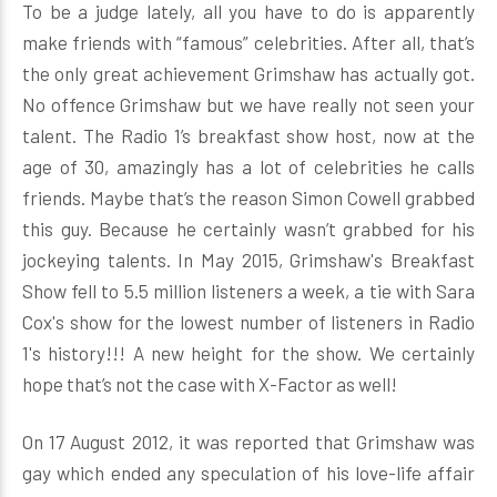
To be a judge lately, all you have to do is apparently
make friends with “famous” celebrities. After all, that’s
the only great achievement Grimshaw has actually got.
No offence Grimshaw but we have really not seen your
talent. The Radio 1’s breakfast show host, now at the
age of 30, amazingly has a lot of celebrities he calls
friends. Maybe that’s the reason Simon Cowell grabbed
this guy. Because he certainly wasn’t grabbed for his
jockeying talents. In May 2015, Grimshaw's Breakfast
Show fell to 5.5 million listeners a week, a tie with Sara
Cox's show for the lowest number of listeners in Radio
1's history!!! A new height for the show. We certainly
hope that’s not the case with X-Factor as well!
On 17 August 2012, it was reported that Grimshaw was
gay which ended any speculation of his love-life affair