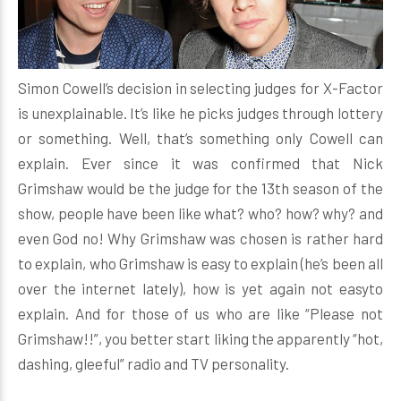
Simon Cowell’s decision in selecting judges for X-Factor
is unexplainable. It’s like he picks judges through lottery
or something. Well, that’s something only Cowell can
explain. Ever since it was confirmed that Nick
Grimshaw would be the judge for the 13th season of the
show, people have been like what? who? how? why? and
even God no! Why Grimshaw was chosen is rather hard
to explain, who Grimshaw is easy to explain (he’s been all
over the internet lately), how is yet again not easyto
explain. And for those of us who are like “Please not
Grimshaw!!”, you better start liking the apparently “hot,
dashing, gleeful” radio and TV personality.