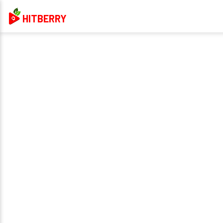
HITBERRY