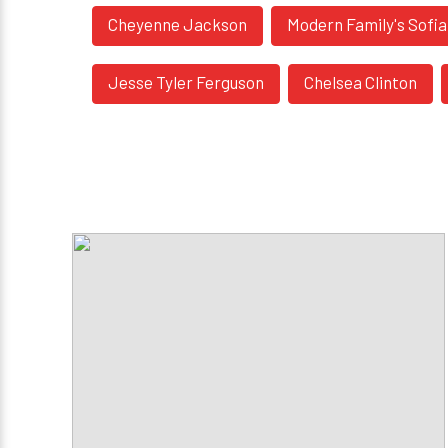
Cheyenne Jackson
Modern Family's Sofi
Jesse Tyler Ferguson
Chelsea Clinton