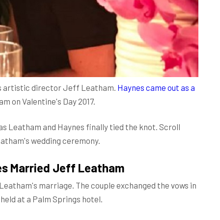
 artistic director Jeff Leatham.
Haynes came out as a
am on Valentine's Day 2017.
s Leatham and Haynes finally tied the knot. Scroll
Leatham's wedding ceremony.
es Married Jeff Leatham
 Leatham's marriage. The couple exchanged the vows in
held at a Palm Springs hotel.