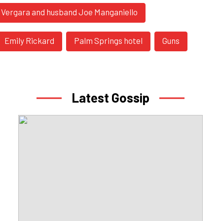
a Vergara and husband Joe Manganiello
Emily Rickard
Palm Springs hotel
Guns
Latest Gossip