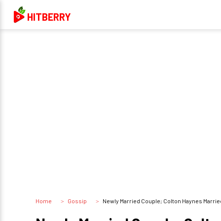
HITBERRY
Home
Gossip
Newly Married Couple; Colton Haynes Marrie