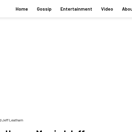
Home
Gossip
Entertainment
Video
Abou
d Jeff Leatham