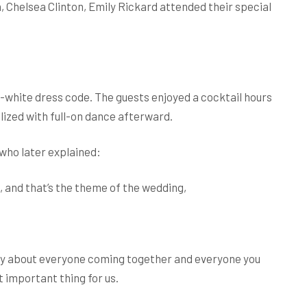
 Chelsea Clinton, Emily Rickard attended their special
white dress code. The guests enjoyed a cocktail hours
ized with full-on dance afterward.
who later explained:
, and that’s the theme of the wedding,
ally about everyone coming together and everyone you
 important thing for us.