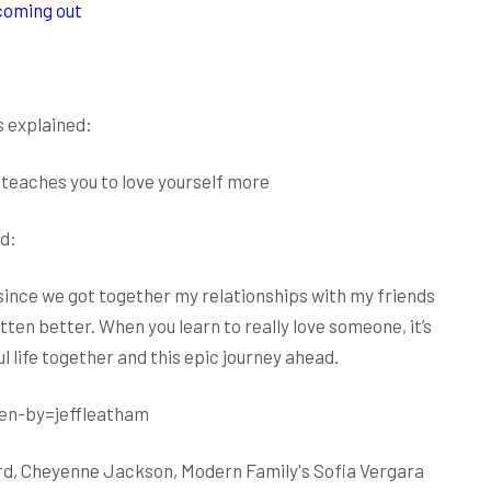
 coming out
s explained:
 teaches you to love yourself more
d:
 since we got together my relationships with my friends
ten better. When you learn to really love someone, it’s
 life together and this epic journey ahead.
en-by=jeffleatham
Lourd, Cheyenne Jackson, Modern Family's Sofia Vergara