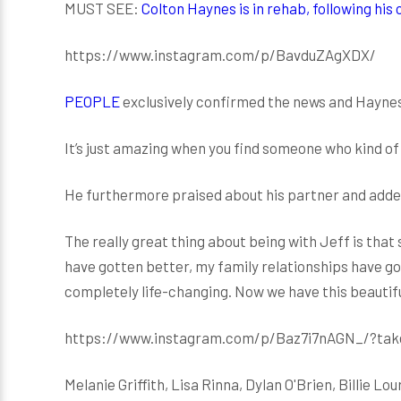
MUST SEE:
Colton Haynes is in rehab, following his
https://www.instagram.com/p/BavduZAgXDX/
PEOPLE
exclusively confirmed the news and Hayne
It’s just amazing when you find someone who kind of
He furthermore praised about his partner and adde
The really great thing about being with Jeff is that
have gotten better, my family relationships have got
completely life-changing. Now we have this beautiful
https://www.instagram.com/p/Baz7i7nAGN_/?tak
Melanie Griffith, Lisa Rinna, Dylan O'Brien, Billie 