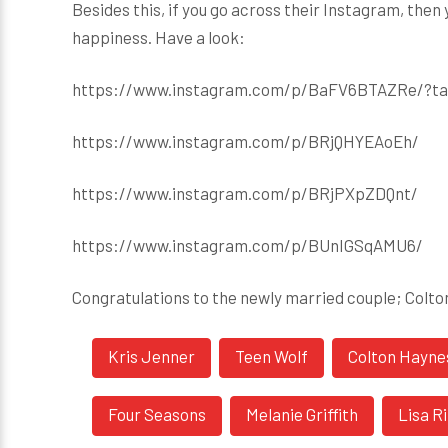
Besides this, if you go across their Instagram, then
happiness. Have a look:
https://www.instagram.com/p/BaFV6BTAZRe/?ta
https://www.instagram.com/p/BRjQHYEAoEh/
https://www.instagram.com/p/BRjPXpZDQnt/
https://www.instagram.com/p/BUnIGSqAMU6/
Congratulations to the newly married couple; Colt
Kris Jenner
Teen Wolf
Colton Hayne
Four Seasons
Melanie Griffith
Lisa R