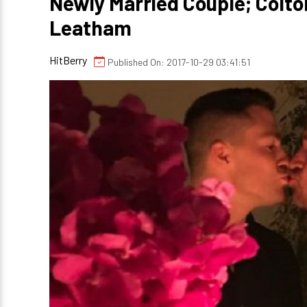
Newly Married Couple; Colto
Leatham
HitBerry
Published On: 2017-10-29 03:41:51