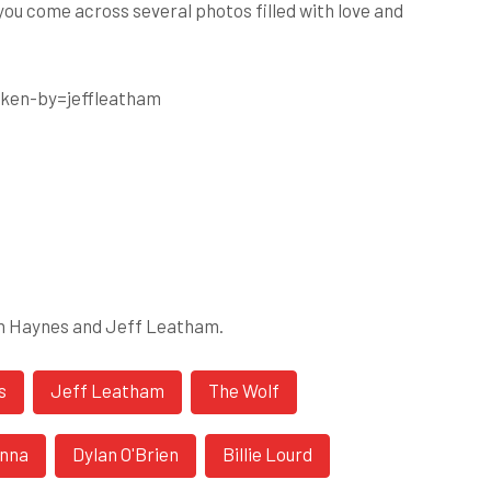
 you come across several photos filled with love and
ken-by=jeffleatham
on Haynes and Jeff Leatham.
s
Jeff Leatham
The Wolf
inna
Dylan O'Brien
Billie Lourd