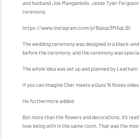
and husband Joe Manganiello, Jesse Tyler Ferguson,
ceremony.
https://www.instagram.com/p/Baxqs3MAqLB/
The wedding ceremony was designed in a black-and-
before the ceremony, and the ceremony was special
The whole idea was set up and planned by Leatham 
If you can imagine Cher meets a Guns ‘N Roses video
He furthermore added:
But more than the flowers and decorations, it’s re
love being with in the same room. That was the most