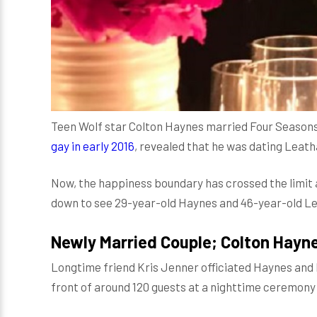
Teen Wolf star Colton Haynes married Four Seasons
gay in early 2016
, revealed that he was dating Leath
Now, the happiness boundary has crossed the limit a
down to see 29-year-old Haynes and 46-year-old 
Newly Married Couple; Colton Hayn
Longtime friend Kris Jenner officiated Haynes and
front of around 120 guests at a nighttime ceremony 