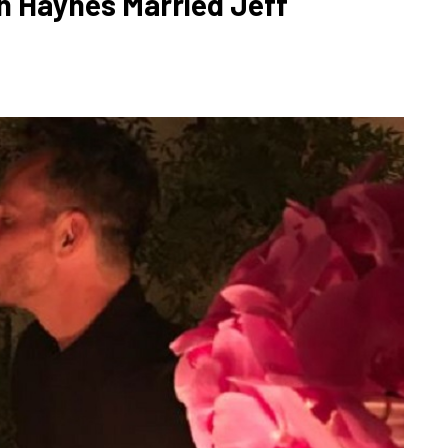
n Haynes Married Jeff