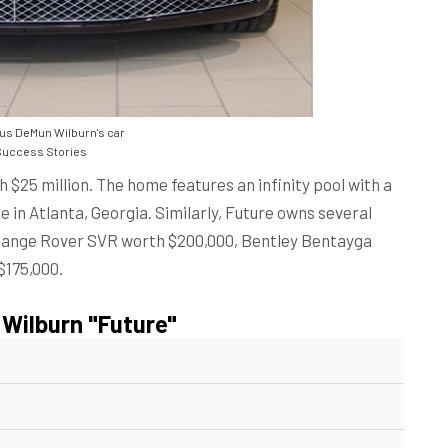
us DeMun Wilburn's car
uccess Stories
h $25 million. The home features an infinity pool with a
 in Atlanta, Georgia. Similarly, Future owns several
, Range Rover SVR worth $200,000, Bentley Bentayga
$175,000.
Wilburn "Future"