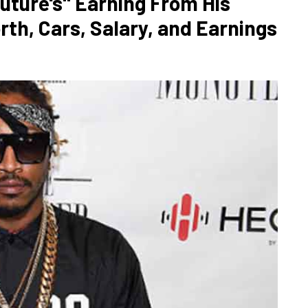
uture's" Earning From His
rth, Cars, Salary, and Earnings