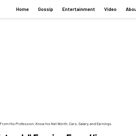
Home
Gossip
Entertainment
Video
Abou
From His Profession; Know his Net Worth, Cars, Salary, and Earnings