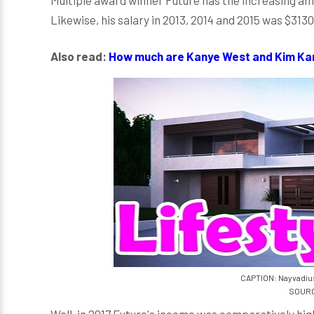
Likewise, his salary in 2013, 2014 and 2015 was $313
Also read:
How much are Kanye West and Kim Kar
CAPTION: Nayvadiu
SOURC
Well, in 2017 Future's income was comparatively high