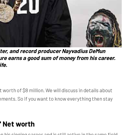
ter, and record producer Nayvadius DeMun
re earns a good sum of money from his career.
fe.
orth of $8 million. We will discuss in details about
vements. So if you want to know everything then stay
" Net worth
is singing career and is still active in the same field.