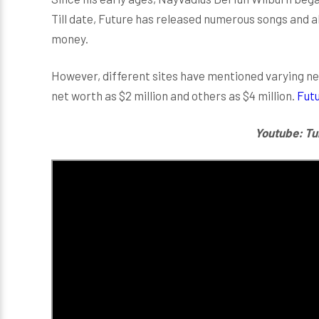
Till date, Future has released numerous songs and 
money.
However, different sites have mentioned varying net
net worth as $2 million and others as $4 million.
Futu
Youtube: Tu