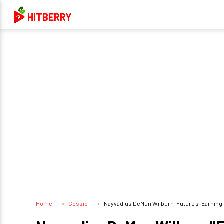
HITBERRY
Home
Gossip
Nayvadius DeMun Wilburn "Future's" Earning 