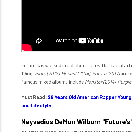
Future has worked in collaboration with several arti
Thug
.
Pluto (2012), Honest (2014), Future (2017)
are s
famous mixed albums include
Monster (2014), Purple
Must Read:
26 Years Old American Rapper Young 
and Lifestyle
Nayvadius DeMun Wilburn "Future's"
Multiple award winner Future has the increasing amo