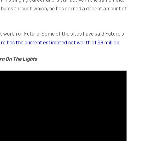
albums through which, he has earned a decent amount of
 worth of Future. Some of the sites have said Future's
re has the current estimated net worth of $8 million
.
rn On The Lights