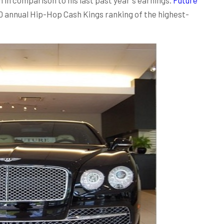
0 annual Hip-Hop Cash Kings ranking of the highest-