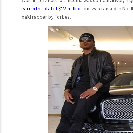
earned a total of $23 million
and was ranked in No. 1
paid rapper by Forbes.