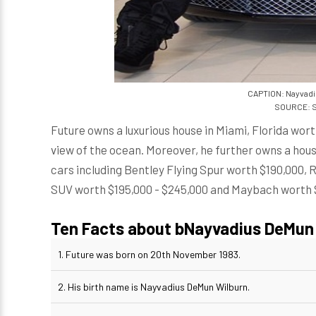
CAPTION: Nayvadi
SOURCE: S
Future owns a luxurious house in Miami, Florida wort
view of the ocean. Moreover, he further owns a house
cars including Bentley Flying Spur worth $190,000
SUV worth $195,000 - $245,000 and Maybach worth 
Ten Facts about bNayvadius DeMun 
1. Future was born on 20th November 1983.
2. His birth name is Nayvadius DeMun Wilburn.