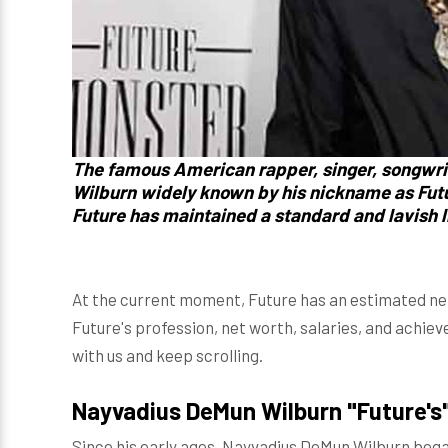
The famous American rapper, singer, songwri
Wilburn widely known by his nickname as Futu
Future has maintained a standard and lavish li
At the current moment, Future has an estimated net w
Future's profession, net worth, salaries, and achie
with us and keep scrolling.
Nayvadius DeMun Wilburn "Future's
Since his early ages, Nayvadius DeMun Wilburn began h