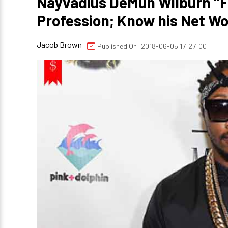
Nayvadius DeMun Wilburn "F
Profession; Know his Net Wo
Jacob Brown
Published On: 2018-06-05 17:27:00