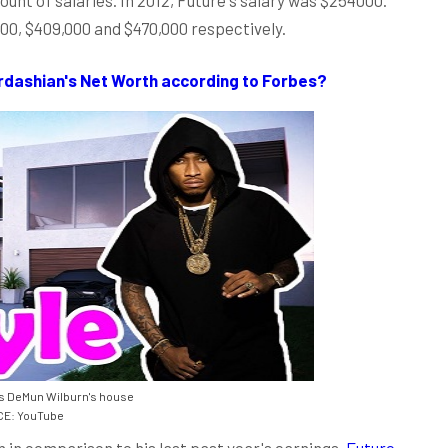
000, $409,000 and $470,000 respectively.
dashian's Net Worth according to Forbes?
s DeMun Wilburn's house
E: YouTube
 in comparison to his last past year's earnings.
Future