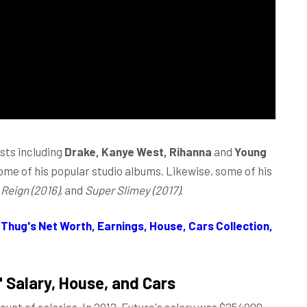
sts including
Drake, Kanye West, Rihanna
and
Young
ome of his popular studio albums. Likewise, some of his
 Reign (2016),
and
Super Slimey (2017)
.
Thug's Net Worth, Earnings, House, Cars Collection,
 Salary,
House, and Cars
unt of salaries. In 2012, Future's salary was $254000.