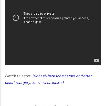
Watch this too:
Michael Jackson's before and after
plastic surgery. See how he looked.