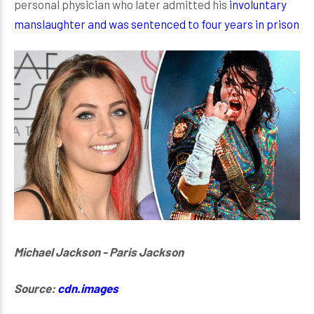
personal physician who later admitted his
involuntary
manslaughter and was sentenced to four years in prison
Michael Jackson - Paris Jackson
Source:
cdn.images