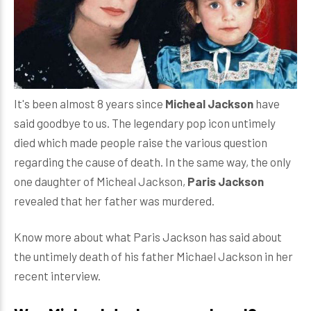
It's been almost 8 years since
Micheal Jackson
have
said goodbye to us. The legendary pop icon untimely
died which made people raise the various question
regarding the cause of death. In the same way, the only
one daughter of Micheal Jackson,
Paris Jackson
revealed that her father was murdered.
Know more about what Paris Jackson has said about
the untimely death of his father Michael Jackson in her
recent interview.