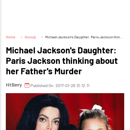
Home
Gossip
Michael Jackson's Daughter: Paris Jackson thinking about her Father's Murder
Michael Jackson's Daughter:
Paris Jackson thinking about
her Father's Murder
HitBerry
Published On: 2017-01-26 13:12:11