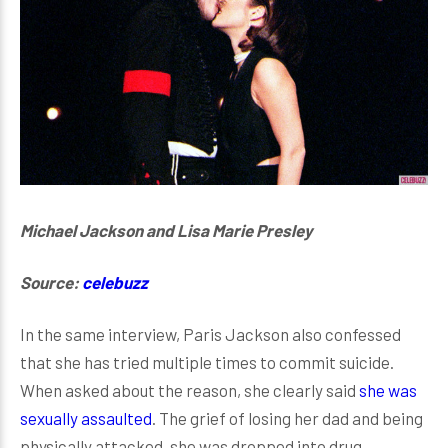
Michael Jackson and Lisa Marie Presley
Source:
celebuzz
In the same interview, Paris Jackson also confessed
that she has tried multiple times to commit suicide.
When asked about the reason, she clearly said
she was
sexually assaulted
. The grief of losing her dad and being
physically attacked, she was dropped into drug