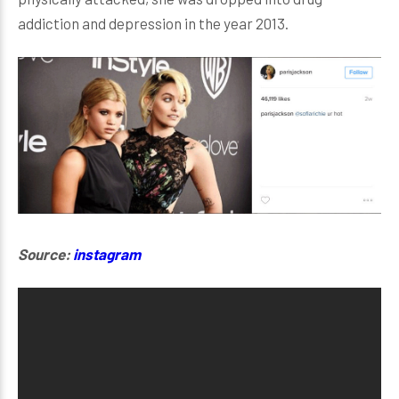
addiction and depression in the year 2013.
Source:
instagram