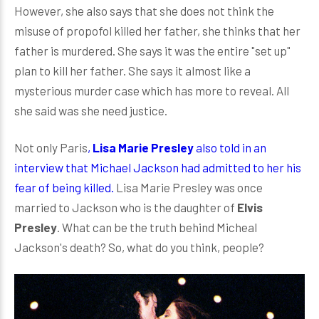
However, she also says that she does not think the
misuse of propofol killed her father, she thinks that her
father is murdered. She says it was the entire "set up"
plan to kill her father. She says it almost like a
mysterious murder case which has more to reveal. All
she said was she need justice.
Not only Paris
,
Lisa
Marie Presley
also told in an
interview that Michael Jackson had admitted to her his
fear of being killed.
Lisa Marie Presley was once
married to Jackson who is the daughter of
Elvis
Presley
. What can be the truth behind Micheal
Jackson's death? So, what do you think, people?