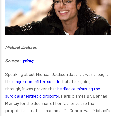
Michael Jackson
Source: .
ytimg
Speaking about Micheal Jackson death, it was thought
the
singer committed suicide
, but after going it
through, it was proven that
he died of misusing the
surgical anesthetic propofol
. Paris blames
Dr. Conrad
Murray
for the decision of her father to use the
propofol to treat his insomnia. Dr. Conrad was Michael's