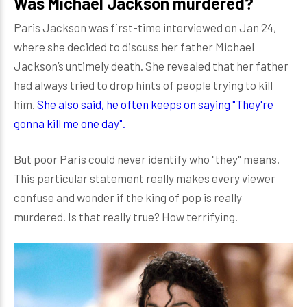
Was Michael Jackson murdered?
Paris Jackson was first-time interviewed on Jan 24,
where she decided to discuss her father Michael
Jackson’s untimely death. She revealed that her father
had always tried to drop hints of people trying to kill
him.
She also said, he often keeps on saying "They're
gonna kill me one day".
But poor Paris could never identify who "they" means.
This particular statement really makes every viewer
confuse and wonder if the king of pop is really
murdered. Is that really true? How terrifying.