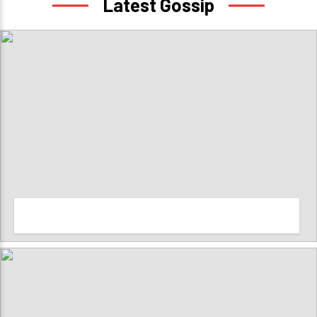
Latest Gossip