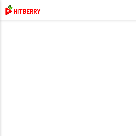
HITBERRY