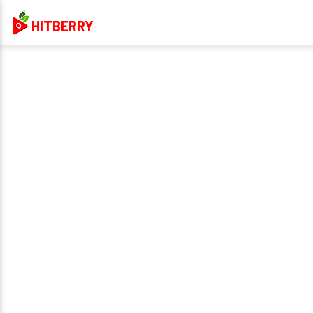
HITBERRY