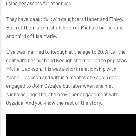
using her assets for other use.
They have beautiful twin daughters Haper and Finley.
Both of them are first children of Michale but second
and third of Lisa Marie.
Lisa was married to Keough at the age to 20. After the
split with her husband Keough she married to pop star,
Michal Jackson. It is was a short relationship with
Michal Jackson and within 4 months she again got
engaged to John Oszajca but later when she met
Nicholas CageThe, she broke her engagement with
Oszajca. And you know the rest of the story.