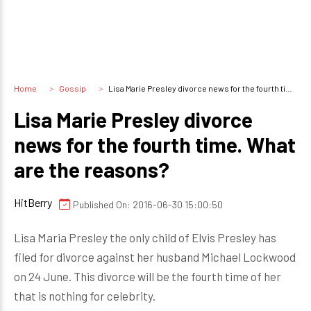
Home
Gossip
Lisa Marie Presley divorce news for the fourth time. What are the reasons?
Lisa Marie Presley divorce
news for the fourth time. What
are the reasons?
HitBerry
Published On: 2016-06-30 15:00:50
Lisa Maria Presley the only child of Elvis Presley has
filed for divorce against her husband Michael Lockwood
on 24 June. This divorce will be the fourth time of her
that is nothing for celebrity.