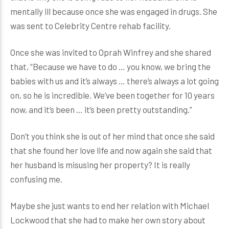
mentally ill because once she was engaged in drugs. She
was sent to Celebrity Centre rehab facility.
Once she was invited to Oprah Winfrey and she shared
that, “Because we have to do … you know, we bring the
babies with us and it’s always … there’s always a lot going
on, so he is incredible. We’ve been together for 10 years
now, and it’s been … it’s been pretty outstanding.”
Don’t you think she is out of her mind that once she said
that she found her love life and now again she said that
her husband is misusing her property? It is really
confusing me.
Maybe she just wants to end her relation with Michael
Lockwood that she had to make her own story about