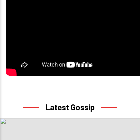
Latest Gossip