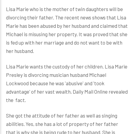
Lisa Marie who is the mother of twin daughters will be
divorcing their father. The recent news shows that Lisa
Marie has been abused by her husband and claimed that
Michael is misusing her property. It was proved that she
is fed up with her marriage and do not want to be with
her husband.
Lisa Marie wants the custody of her children. Lisa Marie
Presley is divorcing musician husband Michael
Lockwood because he was 'abusive' and 'took
advantage' of her vast wealth, Daily Mail Online revealed
the fact.
She got the attitude of her father as well as singing
abilities. Yes, she has a lot of property of her father
that is why she is being rude to her husband. She is