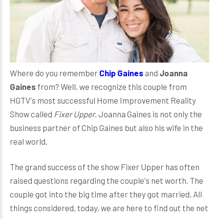
Where do you remember
Chip Gaines
and
Joanna
Gaines
from? Well, we recognize this couple from
HGTV's most successful Home Improvement Reality
Show called
Fixer Upper
. Joanna Gaines is not only the
business partner of Chip Gaines but also his wife in the
real world.
The grand success of the show Fixer Upper has often
raised questions regarding the couple's net worth. The
couple got into the big time after they got married. All
things considered, today, we are here to find out the net