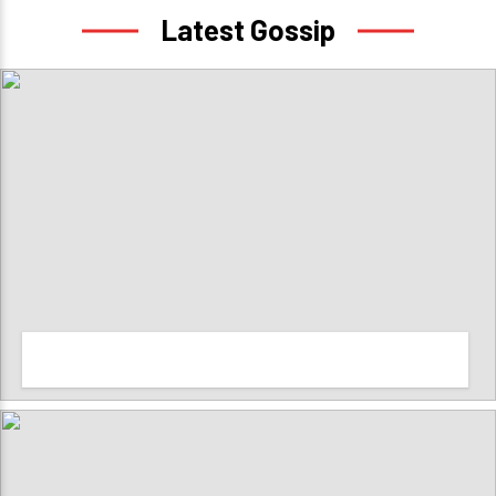
Latest Gossip