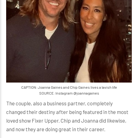
CAPTION: Joanna Gaines and Chip Gaines lives a lavish life
SOURCE: Instagram @joannagaines
The couple, also a business partner, completely
changed their destiny after being featured in the most
loved show Fixer Upper. Chip and Joanna did likewise,
and now they are doing great in their career.