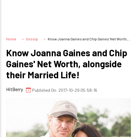
Home
Gossip
Know Joanna Gaines and Chip Gaines' Net Worth, alongside their Married Life!
Know Joanna Gaines and Chip
Gaines' Net Worth, alongside
their Married Life!
HitBerry
Published On: 2017-10-29 05:58:16