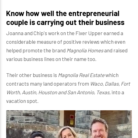
Know how well the entrepreneurial
couple is carrying out their business
Joanna and Chip's work on the Fixer Upper earned a
considerable measure of positive reviews which even
helped promote the brand
Magnolia Homes
and raised
various business lines on their name too.
Their other business is
Magnolia Real Estate
which
contracts many land operators from
Waco, Dallas, Fort
Worth, Austin, Houston and San Antonio
,
Texas,
into a
vacation spot.