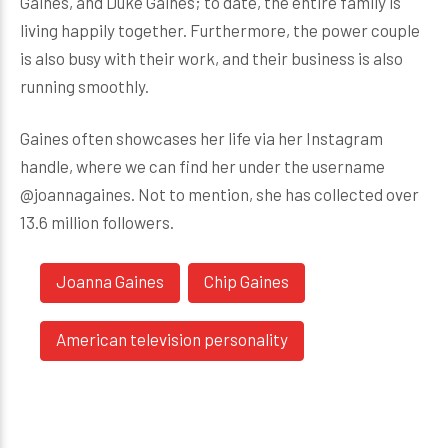
Gaines, and Duke Gaines; to date, the entire family is
living happily together. Furthermore, the power couple
is also busy with their work, and their business is also
running smoothly.
Gaines often showcases her life via her Instagram
handle, where we can find her under the username
@joannagaines. Not to mention, she has collected over
13.6 million followers.
Joanna Gaines
Chip Gaines
American television personality