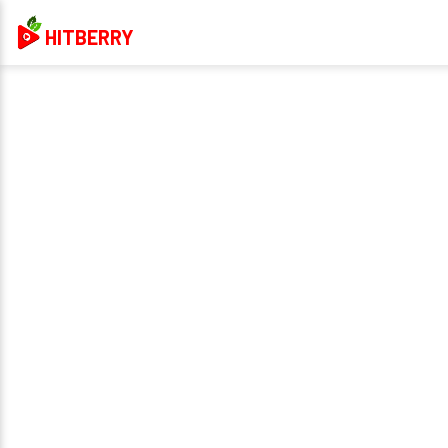
HITBERRY