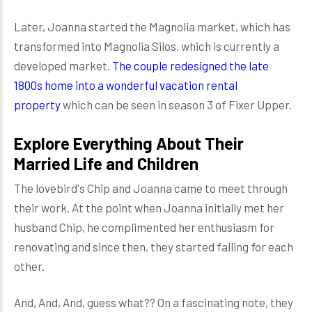
Later, Joanna started the Magnolia market, which has
transformed into Magnolia Silos, which is currently a
developed market.
The couple redesigned the late
1800s home into a wonderful vacation rental
property
which can be seen in season 3 of Fixer Upper.
Explore Everything About Their
Married Life and Children
The lovebird's Chip and Joanna came to meet through
their work. At the point when Joanna initially met her
husband Chip, he complimented her enthusiasm for
renovating and since then, they started falling for each
other.
And, And, And, guess what?? On a fascinating note, they