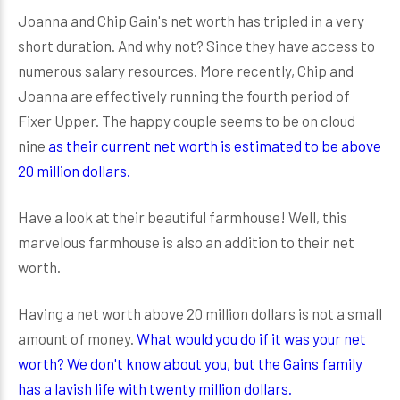
Joanna and Chip Gain's net worth has tripled in a very
short duration. And why not? Since they have access to
numerous salary resources. More recently, Chip and
Joanna are effectively running the fourth period of
Fixer Upper. The happy couple seems to be on cloud
nine
as their current net worth is estimated to be above
20 million dollars.
Have a look at their beautiful farmhouse! Well, this
marvelous farmhouse is also an addition to their net
worth.
Having a net worth above 20 million dollars is not a small
amount of money.
What would you do if it was your net
worth? We don't know about you, but the Gains family
has a lavish life with twenty million dollars.