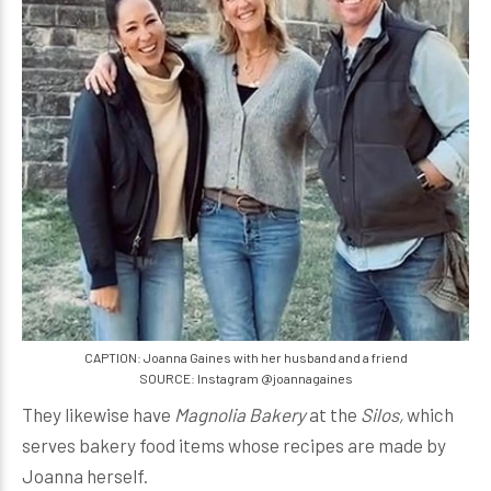
CAPTION: Joanna Gaines with her husband and a friend
SOURCE: Instagram @joannagaines
They likewise have
Magnolia Bakery
at the
Silos,
which
serves bakery food items whose recipes are made by
Joanna herself.