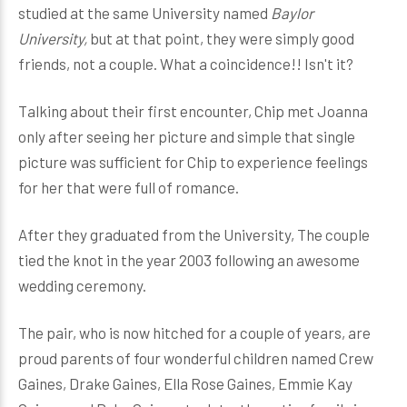
studied at the same University named
Baylor
University,
but at that point, they were simply good
friends, not a couple. What a coincidence!! Isn't it?
Talking about their first encounter, Chip met Joanna
only after seeing her picture and simple that single
picture was sufficient for Chip to experience feelings
for her that were full of romance.
After they graduated from the University, The couple
tied the knot in the year 2003 following an awesome
wedding ceremony.
The pair, who is now hitched for a couple of years, are
proud parents of four wonderful children named Crew
Gaines, Drake Gaines, Ella Rose Gaines, Emmie Kay