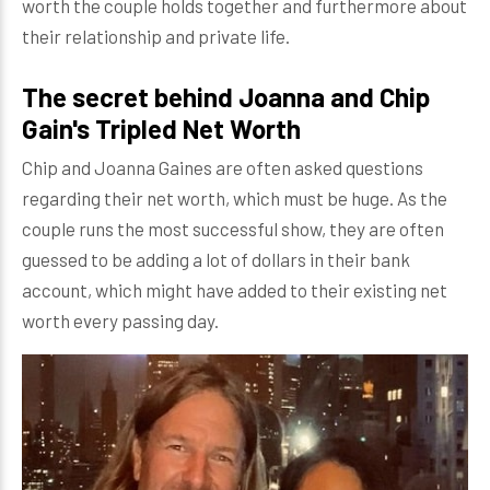
worth the couple holds together and furthermore about
their relationship and private life.
The secret behind Joanna and Chip
Gain's Tripled Net Worth
Chip and Joanna Gaines are often asked questions
regarding their net worth, which must be huge. As the
couple runs the most successful show, they are often
guessed to be adding a lot of dollars in their bank
account, which might have added to their existing net
worth every passing day.