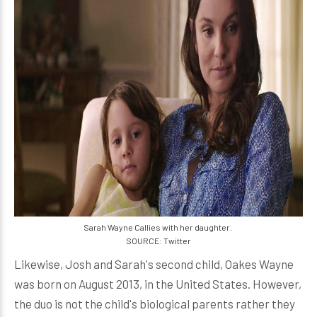
Sarah Wayne Callies with her daughter.
SOURCE: Twitter
Likewise, Josh and Sarah's second child, Oakes Wayne
was born on August 2013, in the United States. However,
the duo is not the child's biological parents rather they