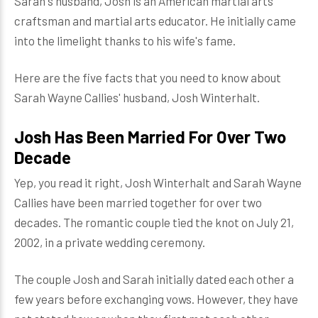
Sarah's husband, Josh is an American martial arts
craftsman and martial arts educator. He initially came
into the limelight thanks to his wife's fame.
Here are the five facts that you need to know about
Sarah Wayne Callies' husband, Josh Winterhalt.
Josh Has Been Married For Over Two
Decade
Yep, you read it right, Josh Winterhalt and Sarah Wayne
Callies have been married together for over two
decades. The romantic couple tied the knot on July 21,
2002, in a private wedding ceremony.
The couple Josh and Sarah initially dated each other a
few years before exchanging vows. However, they have