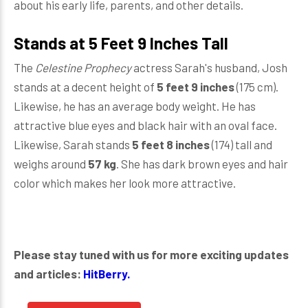
about his early life, parents, and other details.
Stands at 5 Feet 9 Inches Tall
The
Celestine Prophecy
actress Sarah's husband, Josh
stands at a decent height of
5 feet 9 inches
(175 cm).
Likewise, he has an average body weight. He has
attractive blue eyes and black hair with an oval face.
Likewise, Sarah stands
5 feet 8 inches
(174) tall and
weighs around
57 kg
. She has dark brown eyes and hair
color which makes her look more attractive.
Please stay tuned with us for more exciting updates
and articles:
HitBerry.