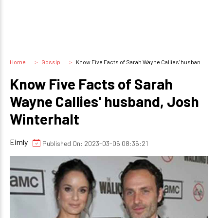
Home
Gossip
Know Five Facts of Sarah Wayne Callies' husband, Josh Winterhalt
Know Five Facts of Sarah
Wayne Callies' husband, Josh
Winterhalt
Eimly
Published On: 2023-03-06 08:36:21