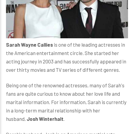
Sarah Wayne Callies
is one of the leading actresses in
the American entertainment circle. She started her
acting journey in 2003 and has successfully appeared in
over thirty movies and TV series of different genres.
Being one of the renowned actresses, many of Sarah's
fans are quite curious to know about her love life and
marital information. For information, Sarah is currently
in a long-term marital relationship with her
husband,
Josh Winterhalt
.