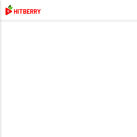
HITBERRY