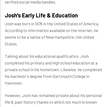
verified social media handles.
Josh's Early Life & Education
Josh was born in 1976 in the United States of America.
According to information available on the internet, he
seems to be a native of New Hampshire, the United
States.
Talking about his educational qualification, Josh
completed his primary and high school education at a
private school in his hometown. Likewise, he completed
his bachelor's degree from Dartmouth College in
Hannover.
However, Josh has remained private about his personal
life & past history thanks to which not much is known