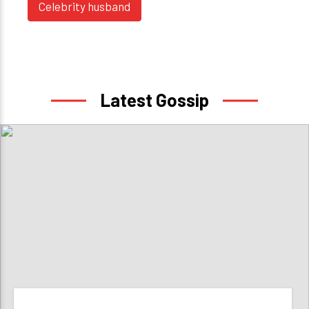
Celebrity husband
Latest Gossip