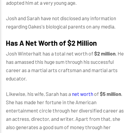
adopted him at a very young age.
Josh and Sarah have not disclosed any information
regarding Oakes's biological parents on any media.
Has A Net Worth of $2 Million
Josh Winterhalt has a total net worth of
$2 million
. He
has amassed this huge sum through his successful
career as a martial arts craftsman and martial arts
educator.
Likewise, his wife, Sarah has a
net worth
of
$5 million
.
She has made her fortune in the American
entertainment circle through her diversified career as
an actress, director, and writer. Apart from that, she
also generates a good sum of money through her