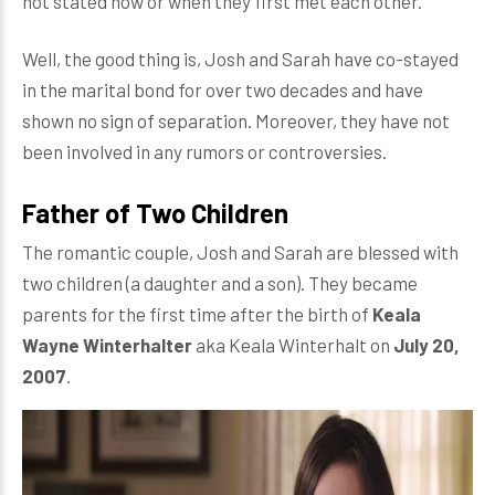
not stated how or when they first met each other.
Well, the good thing is, Josh and Sarah have co-stayed
in the marital bond for over two decades and have
shown no sign of separation. Moreover, they have not
been involved in any rumors or controversies.
Father of Two Children
The romantic couple, Josh and Sarah are blessed with
two children (a daughter and a son). They became
parents for the first time after the birth of
Keala
Wayne Winterhalter
aka Keala Winterhalt on
July 20,
2007
.