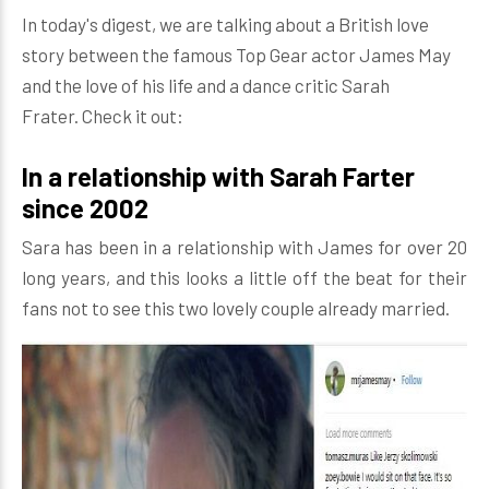
In today's digest, we are talking about a British love
story between the famous Top Gear actor James May
and the love of his life and a dance critic Sarah
Frater. Check it out:
In a relationship with Sarah Farter
since 2002
Sara has been in a relationship with James for over 20
long years, and this looks a little off the beat for their
fans not to see this two lovely couple already married.