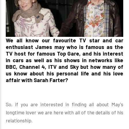
We all know our favourite TV star and car
enthusiast James may who is famous as the
TV host for famous Top Gare, and his interest
in cars as well as his shows in networks like
BBC, Channel 4, ITV and Sky but how many of
us know about his personal life and his love
affair with Sarah Farter?
So, if you are interested in finding all about May's
longtime lover we are here with all of the details of his
relationship.