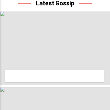
Latest Gossip