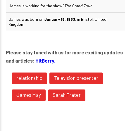
James is working for the show '
The Grand Tour
'
James was born on
January 16, 1963
, in Bristol, United
Kingdom
Please stay tuned with us for more exciting updates
and articles:
HitBerry.
relationship
Television presenter
James May
Sarah Frater