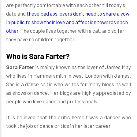
are perfectly comfortable with each other till today's
date and
these bad ass lovers don't need to share a vow
in public to show their love and affection towards each
other.
The couple lives together with a cat, and so far
they have no children together.
Who is Sara Farter?
Sara Farter
is mainly known as the lover of James May
who lives in Hammersmith in west London with James.
She is a dance critic who writes for many blogs as well
as shows on dance. Her blogs are highly appreciated by
people who love dance and professionals.
It is believed that the critic herself was a dancer who
took the job of dance critics in her later career.