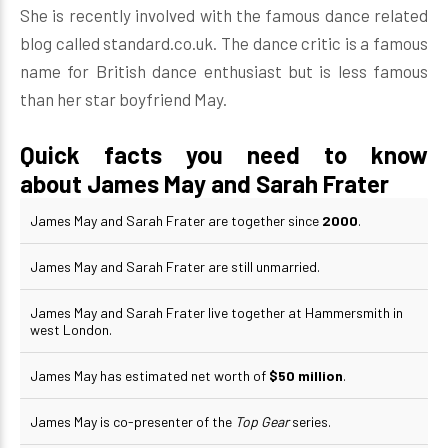
She is recently involved with the famous dance related
blog called standard.co.uk. The dance critic is a famous
name for British dance enthusiast but is less famous
than her star boyfriend May.
Quick facts you need to know
about James May and Sarah Frater
James May and Sarah Frater are together since
2000
.
James May and Sarah Frater are still unmarried.
James May and Sarah Frater live together at Hammersmith in
west London.
James May has estimated net worth of
$50 million
.
James May is co-presenter of the
Top Gear
series.