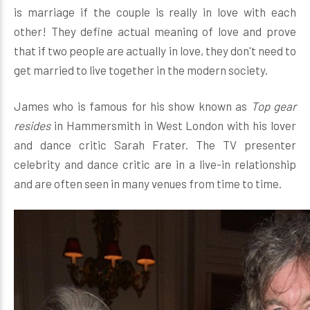
is marriage if the couple is really in love with each
other! They define actual meaning of love and prove
that if two people are actually in love, they don't need to
get married to live together in the modern society.
James who is famous for his show known as
Top gear
resides
in Hammersmith in West London with his lover
and dance critic Sarah Frater. The TV presenter
celebrity and dance critic are in a live-in relationship
and are often seen in many venues from time to time.