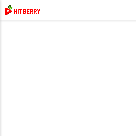
HITBERRY