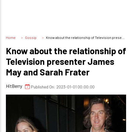
Home
Gossip
Know about the relationship of Television presenter James May and Sarah Frater
Know about the relationship of
Television presenter James
May and Sarah Frater
HitBerry
Published On: 2023-01-01 00:00:00