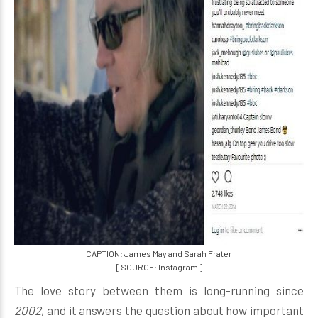
[ CAPTION: James May and Sarah Frater ]
[ SOURCE: Instagram ]
The love story between them is long-running since
2002
, and it answers the question about how important