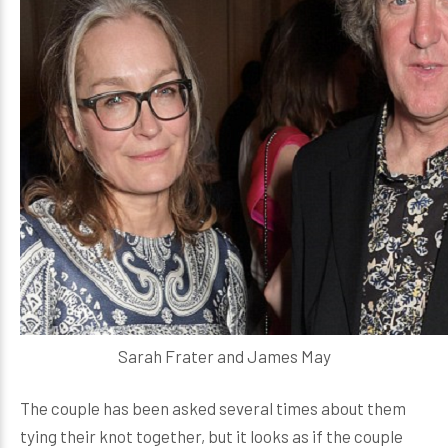
Sarah Frater and James May
The couple has been asked several times about them
tying their knot together, but it looks as if the couple